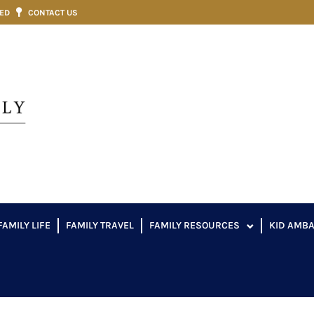
VED
CONTACT US
FAMILY LIFE
FAMILY TRAVEL
FAMILY RESOURCES
KID AMB