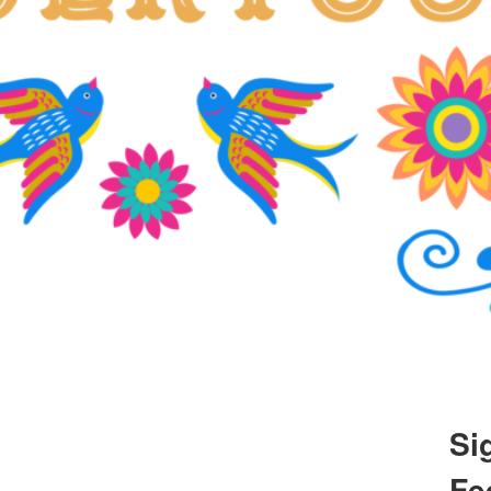
Si
Fe