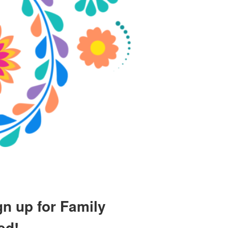
gn up for Family
ed!