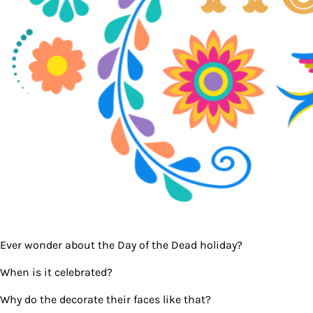
Ever wonder about the Day of the Dead holiday?
When is it celebrated?
Why do the decorate their faces like that?