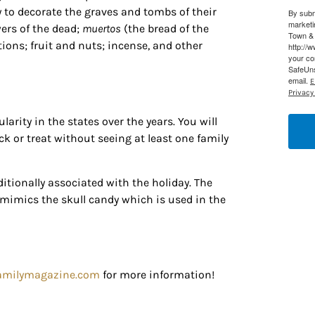
Ema
 to decorate the graves and tombs of their
By subm
 Constant Contact.
Our Privacy Policy.
marketi
wers of the dead;
muertos
(the bread of the
Town & 
ions; fruit and nuts; incense, and other
http://
Sign up!
your co
SafeUns
email.
E
Privacy 
larity in the states over the years. You will
ick or treat without seeing at least one family
ditionally associated with the holiday. The
 mimics the skull candy which is used in the
amilymagazine.com
for more information!