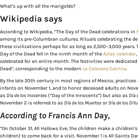
What’s up with all the marigolds?
Wikipedia says
According to Wikipedia, “The Day of the Dead celebrations in
among its pre-Columbian cultures. Rituals celebrating the d
these civilizations perhaps for as long as 2,500–3,000 years.
Day of the Dead fell in the ninth month of the
Aztec calendar
Sign
celebrated for an entire month. The festivities were dedicate
Dead”, corresponding to the modern
La Calavera Catrina
.
Get our 
By the late 20th century in most regions of Mexico, practice
the late
infants on November 1, and to honor deceased adults on Novem
as
Día de los Inocentes
(“Day of the Innocents”) but also as
Día 
EMAIL
November 2 is referred to as
Día de los Muertos
or
Día de los Dif
According to Francis Ann Day,
“On October 31, All Hallows Eve, the children make a children’s 
By submittin
Country Blvd
children) to come back for a visit. November 1 is All Saints Day
to receive e