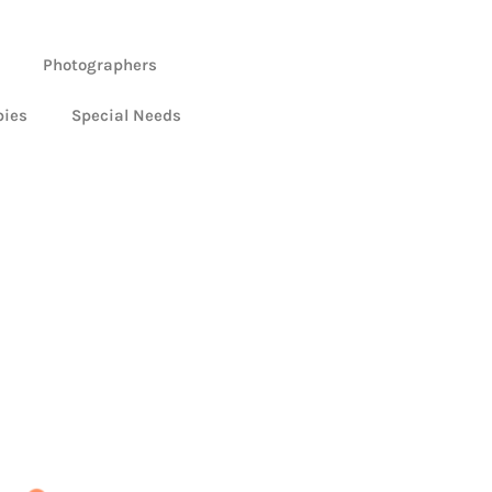
Photographers
bies
Special Needs