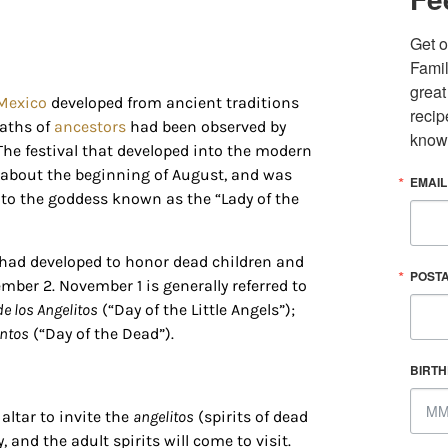
Get o
Famil
great
Mexico
developed from ancient traditions
recip
eaths of
ancestors
had been observed by
know
 The festival that developed into the modern
, about the beginning of August, and was
EMAIL
 up for updates/giveaways!
d to the goddess known as the “Lady of the
E-newsletter from Houston Family Magazine in your inbox daily! 
s had developed to honor dead children and
st happenings and giveaways throughout the month.
POST
ber 2. November 1 is generally referred to
de los Angelitos
(“Day of the Little Angels”);
untos
(“Day of the Dead”).
BIRT
altar to invite the
angelitos
(spirits of dead
g this form, you are consenting to receive marketing emails from: Houston Family Magazine,
, #500, Houston, TX, 77024, US, http://www.houstonfamilymagazine.com. You can revoke y
, and the adult spirits will come to visit.
mails at any time by using the SafeUnsubscribe® link, found at the bottom of every email.