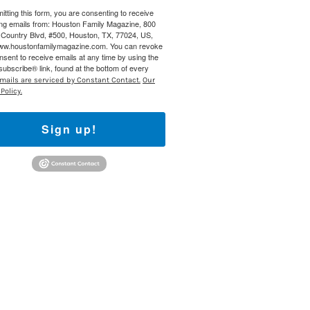
ils are
itting this form, you are consenting to receive
ng emails from: Houston Family Magazine, 800
Country Blvd, #500, Houston, TX, 77024, US,
www.houstonfamilymagazine.com. You can revoke
nsent to receive emails at any time by using the
ubscribe® link, found at the bottom of every
mails are serviced by Constant Contact.
Our
Policy.
Sign up!