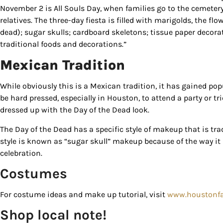
November 2 is All Souls Day, when families go to the cemetery
serviced by
relatives. The three-day fiesta is filled with marigolds, the flo
dead); sugar skulls; cardboard skeletons; tissue paper decorat
traditional foods and decorations.”
Mexican Tradition
While obviously this is a Mexican tradition, it has gained popu
be hard pressed, especially in Houston, to attend a party or tr
dressed up with the Day of the Dead look.
The Day of the Dead has a specific style of makeup that is tra
style is known as “sugar skull” makeup because of the way it
celebration.
Costumes
For costume ideas and make up tutorial, visit
www.houstonf
Shop local note!