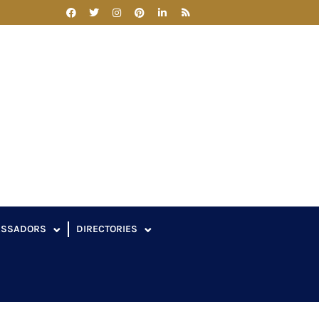
ASSADORS
DIRECTORIES