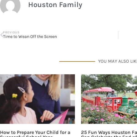
Houston Family
PREVIOUS
Time to Wean Off the Screen
YOU MAY ALSO LIK
How to Prepare Your Child for a
25 Fun Ways Houston Fa