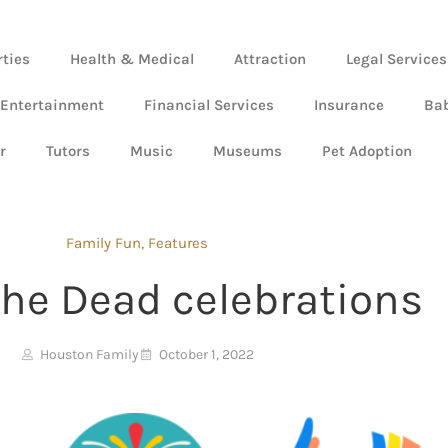
rties
Health & Medical
Attraction
Legal Services
 Entertainment
Financial Services
Insurance
Ba
r
Tutors
Music
Museums
Pet Adoption
Family Fun
,
Features
the Dead celebrations
Houston Family
October 1, 2022