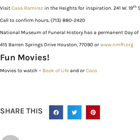
th
Visit
Casa Ramirez
in the Heights for inspiration. 241 W. 19
S
Call to confirm hours, (713) 880-2420
National Museum of Funeral History has a permanent Day of t
415 Barren Springs Drive Houston, 77090 or
www.nmfh.org
Fun Movies!
Movies to watch –
Book of Life
and or
Coco
SHARE THIS