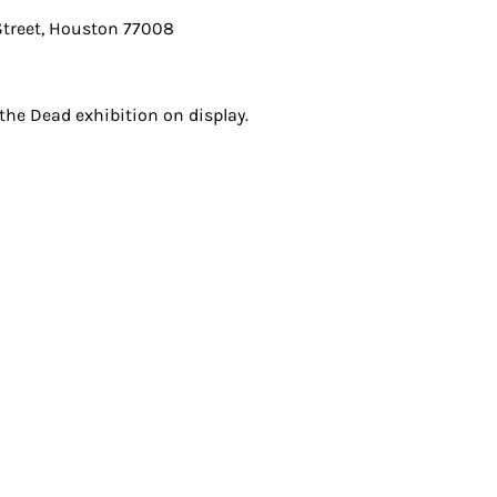
treet, Houston 77008
he Dead exhibition on display.