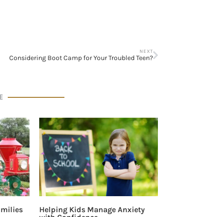
NEXT
Considering Boot Camp for Your Troubled Teen?
E
milies
Helping Kids Manage Anxiety