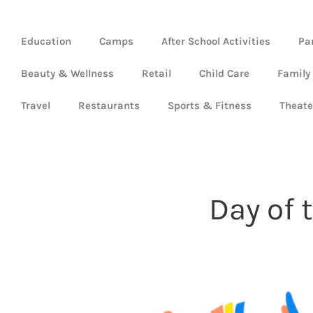
Education
Camps
After School Activities
Pa
Beauty & Wellness
Retail
Child Care
Family
Travel
Restaurants
Sports & Fitness
Theate
Day of 