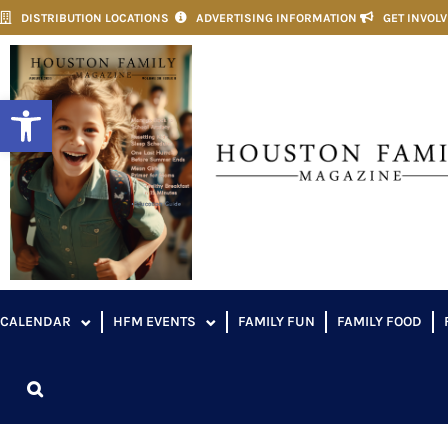
DISTRIBUTION LOCATIONS
ADVERTISING INFORMATION
GET INVOL
Open toolbar
CALENDAR
HFM EVENTS
FAMILY FUN
FAMILY FOOD