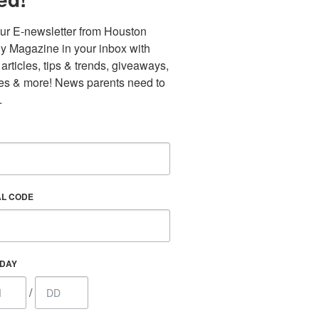
ur E-newsletter from Houston 
y Magazine in your inbox with 
 articles, tips & trends, giveaways, 
es & more! News parents need to 
.
Find out 
AL CODE
HDAY
/
 800 Town &
our consent