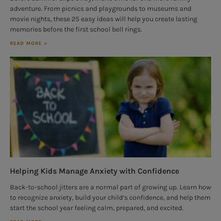
adventure. From picnics and playgrounds to museums and
movie nights, these 25 easy ideas will help you create lasting
memories before the first school bell rings.
READ MORE »
Helping Kids Manage Anxiety with Confidence
Back-to-school jitters are a normal part of growing up. Learn how
to recognize anxiety, build your child’s confidence, and help them
start the school year feeling calm, prepared, and excited.