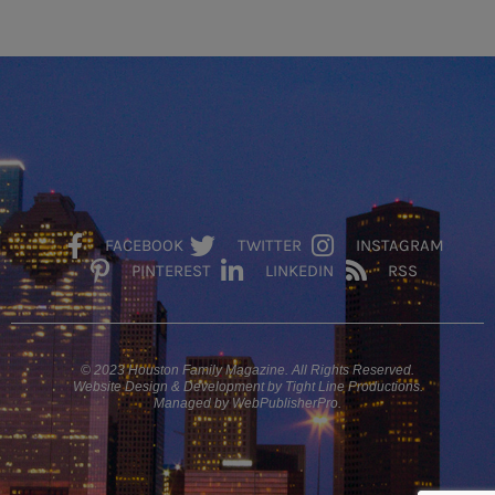
FACEBOOK
TWITTER
INSTAGRAM
PINTEREST
LINKEDIN
RSS
© 2023 Houston Family Magazine. All Rights Reserved.
Website Design & Development by Tight Line Productions.
Managed by WebPublisherPro.