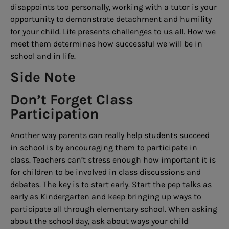
disappoints too personally, working with a tutor is your
opportunity to demonstrate detachment and humility
for your child. Life presents challenges to us all. How we
meet them determines how successful we will be in
school and in life.
Side Note
Don’t Forget Class
Participation
Another way parents can really help students succeed
in school is by encouraging them to participate in
class. Teachers can’t stress enough how important it is
for children to be involved in class discussions and
debates. The key is to start early. Start the pep talks as
early as Kindergarten and keep bringing up ways to
participate all through elementary school. When asking
about the school day, ask about ways your child