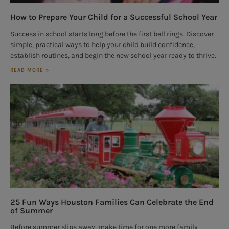
How to Prepare Your Child for a Successful School Year
Success in school starts long before the first bell rings. Discover
simple, practical ways to help your child build confidence,
establish routines, and begin the new school year ready to thrive.
READ MORE »
25 Fun Ways Houston Families Can Celebrate the End
of Summer
Before summer slips away, make time for one more family