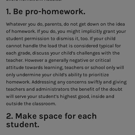
1. Be pro-homework.
Whatever you do, parents, do not get down on the idea
of homework. If you do, you might implicitly grant your
student permission to dismiss it, too. If your child
cannot handle the load that is considered typical for
each grade, discuss your child’s challenges with the
teacher. However a generally negative or critical
attitude towards learning, teachers or school only will
only undermine your child’s ability to prioritize
homework. Addressing any concerns swiftly and giving
teachers and administrators the benefit of the doubt
will serve your student’s highest good, inside and
outside the classroom.
2. Make space for each
student.