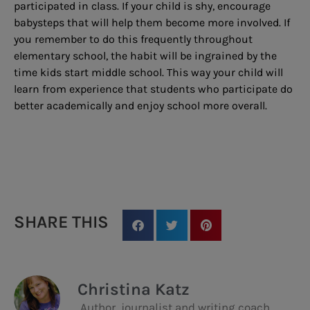
participated in class. If your child is shy, encourage
babysteps that will help them become more involved. If
you remember to do this frequently throughout
elementary school, the habit will be ingrained by the
time kids start middle school. This way your child will
learn from experience that students who participate do
better academically and enjoy school more overall.
SHARE THIS
Christina Katz
Author, journalist and writing coach