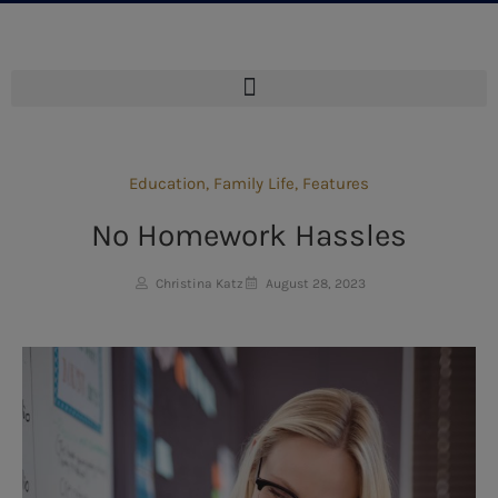
Education
,
Family Life
,
Features
No Homework Hassles
Christina Katz
August 28, 2023