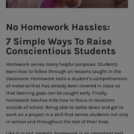
No Homework Hassles:
7 Simple Ways To Raise
Conscientious Students
Homework serves many helpful purposes. Students
learn how to follow through on lessons taught in the
classroom. Homework tests a student’s comprehension
of material that has already been covered in class so
that learning gaps can be caught early. Finally,
homework teaches kids how to focus in locations
outside of school. Being able to settle down and get to
work on a project is a skill that serves students not only
in school and throughout the rest of their lives.
Like it or not, parents, homework is an important part