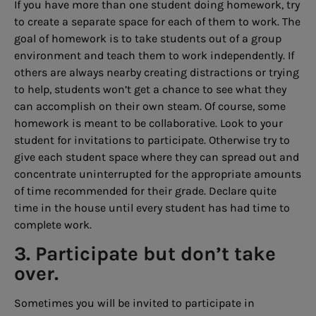
If you have more than one student doing homework, try
to create a separate space for each of them to work. The
goal of homework is to take students out of a group
environment and teach them to work independently. If
others are always nearby creating distractions or trying
to help, students won’t get a chance to see what they
can accomplish on their own steam. Of course, some
homework is meant to be collaborative. Look to your
student for invitations to participate. Otherwise try to
give each student space where they can spread out and
concentrate uninterrupted for the appropriate amounts
of time recommended for their grade. Declare quite
time in the house until every student has had time to
complete work.
3. Participate but don’t take
over.
Sometimes you will be invited to participate in