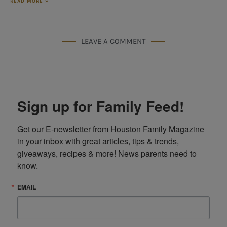
READ MORE »
LEAVE A COMMENT
Sign up for Family Feed!
Get our E-newsletter from Houston Family Magazine 
in your inbox with great articles, tips & trends, 
giveaways, recipes & more! News parents need to 
know.
EMAIL