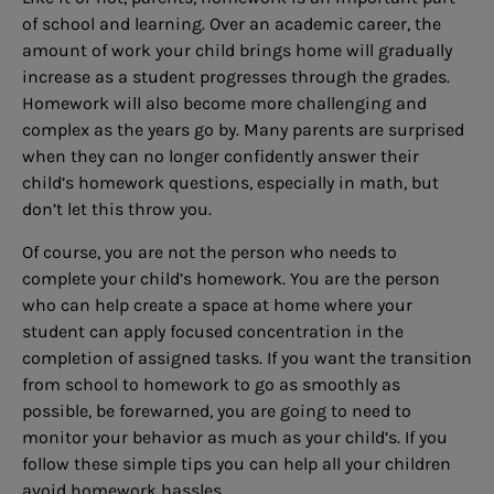
of school and learning. Over an academic career, the
amount of work your child brings home will gradually
increase as a student progresses through the grades.
Homework will also become more challenging and
complex as the years go by. Many parents are surprised
when they can no longer confidently answer their
child’s homework questions, especially in math, but
don’t let this throw you.
Of course, you are not the person who needs to
complete your child’s homework. You are the person
who can help create a space at home where your
student can apply focused concentration in the
completion of assigned tasks. If you want the transition
from school to homework to go as smoothly as
possible, be forewarned, you are going to need to
monitor your behavior as much as your child’s. If you
follow these simple tips you can help all your children
avoid homework hassles.