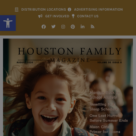
DISTRIBUTION LOCATIONS
ADVERTISING INFORMATION
Open toolbar
GET INVOLVED
CONTACT US