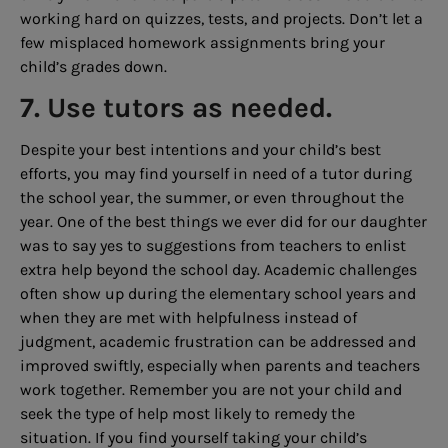
working hard on quizzes, tests, and projects. Don’t let a
few misplaced homework assignments bring your
child’s grades down.
7. Use tutors as needed.
Despite your best intentions and your child’s best
efforts, you may find yourself in need of a tutor during
the school year, the summer, or even throughout the
year. One of the best things we ever did for our daughter
was to say yes to suggestions from teachers to enlist
extra help beyond the school day. Academic challenges
often show up during the elementary school years and
when they are met with helpfulness instead of
judgment, academic frustration can be addressed and
improved swiftly, especially when parents and teachers
work together. Remember you are not your child and
seek the type of help most likely to remedy the
situation. If you find yourself taking your child’s