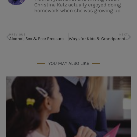
Christina Katz actually enjoyed doing
homework when she was growing up.
PREVIOUS
NEXT
Alcohol, Sex & Peer Pressure
Ways for Kids & Grandparents to Connect
YOU MAY ALSO LIKE