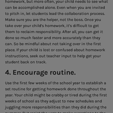
homework, but more often, your child needs to see what
can be accomplished alone. Even when you are invited
to pitch in, let students lead the collaboration process.
Make sure you are the helper, not the boss. Once you
take over your child’s homework, it’s difficult to get
them to reclaim responsibility. After all, you can get it
done so much faster and more accurately than they
can. So be mindful about not taking over in the first
place. If your child is lost or confused about homework
instructions, seek out teacher input to help get your
student back on track.
4. Encourage routine.
Use the first few weeks of the school year to establish a
set routine for getting homework done throughout the
year. Your child might be crabby or tired during the first
weeks of school as they adjust to new schedules and
juggling more responsibilities than they did during the