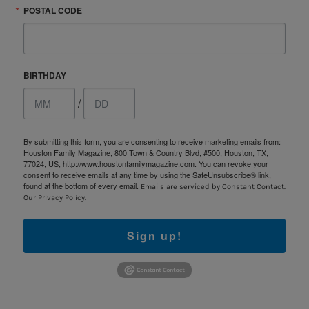
POSTAL CODE
BIRTHDAY
/
By submitting this form, you are consenting to receive marketing emails from:
Houston Family Magazine, 800 Town & Country Blvd, #500, Houston, TX,
77024, US, http://www.houstonfamilymagazine.com. You can revoke your
consent to receive emails at any time by using the SafeUnsubscribe® link,
found at the bottom of every email.
Emails are serviced by Constant Contact.
Our Privacy Policy.
Sign up!