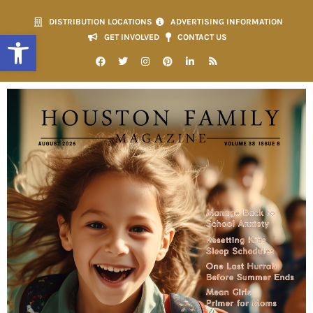
DISTRIBUTION LOCATIONS
ADVERTISING INFORMATION
Open toolbar
GET INVOLVED
CONTACT US