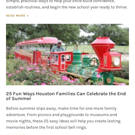
simple, practical ways to help your child build confidence,
establish routines, and begin the new school year ready to thrive.
READ MORE »
25 Fun Ways Houston Families Can Celebrate the End
of Summer
Before summer slips away, make time for one more family
adventure. From picnics and playgrounds to museums and
movie nights, these 25 easy ideas will help you create lasting
memories before the first school bell rings.