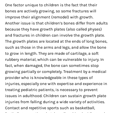
One factor unique to children is the fact that their
bones are actively growing, so some fractures will
improve their alignment (remodel) with growth.
Another issue is that children’s bones differ from adults
because they have growth plates (also called physes)
and fractures in children can involve the growth plate.
The growth plates are located at the ends of long bones,
such as those in the arms and legs, and allow the bone
to grow in length. They are made of cartilage, a soft
rubbery material, which can be vulnerable to injury. In
fact, when damaged, the bone can sometimes stop
growing partially or completely. Treatment by a medical
provider who is knowledgeable in these types of
injuries, especially one with expertise and experience in
treating pediatric patients, is necessary to prevent
issues in adulthood. Children can sustain growth plate
injuries from falling during a wide variety of activities.
Contact and repetitive sports such as basketball,
Sign up for