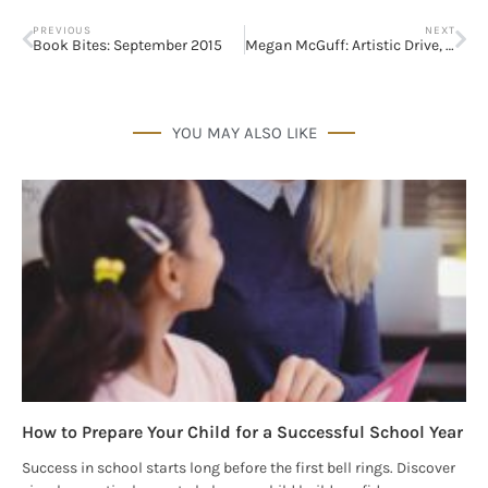
PREVIOUS
NEXT
Book Bites: September 2015
Megan McGuff: Artistic Drive, Passion, and Determination
YOU MAY ALSO LIKE
How to Prepare Your Child for a Successful School Year
Success in school starts long before the first bell rings. Discover