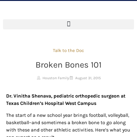
Talk to the Doc
Broken Bones 101
Houston Family
August 31, 2015
Dr. Vinitha Shenava, pediatric orthopedic surgeon at
Texas Children’s Hospital West Campus
The start of a new school year brings football, volleyball,
basketball–and sometimes a broken bone to go along
with these and other athletic activities. Here’s what you