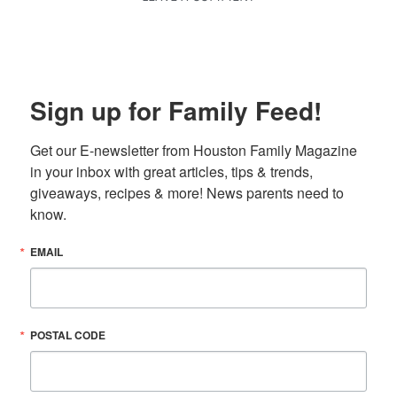
Sign up for Family Feed!
Get our E-newsletter from Houston Family Magazine 
in your inbox with great articles, tips & trends, 
giveaways, recipes & more! News parents need to 
know.
EMAIL
POSTAL CODE