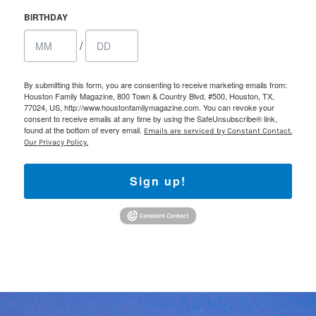
BIRTHDAY
/
By submitting this form, you are consenting to receive marketing emails from:
Houston Family Magazine, 800 Town & Country Blvd, #500, Houston, TX,
77024, US, http://www.houstonfamilymagazine.com. You can revoke your
consent to receive emails at any time by using the SafeUnsubscribe® link,
found at the bottom of every email.
Emails are serviced by Constant Contact.
Our Privacy Policy.
Sign up!