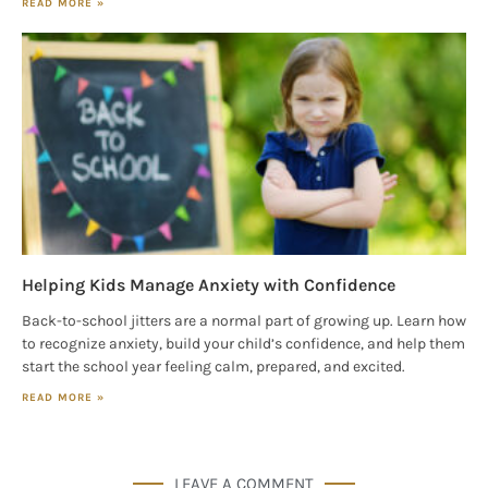
READ MORE »
Helping Kids Manage Anxiety with Confidence
Back-to-school jitters are a normal part of growing up. Learn how
to recognize anxiety, build your child’s confidence, and help them
start the school year feeling calm, prepared, and excited.
READ MORE »
LEAVE A COMMENT