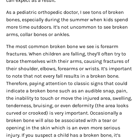
can expect as a result.
As a pediatric orthopedic doctor, I see tons of broken
bones, especially during the summer when kids spend
more time outdoors. It’s not uncommon to see broken
arms, collar bones or ankles.
The most common broken bone we see is forearm
fractures. When children are falling, they’ll often try to
brace themselves with their arms, causing fractures of
their shoulder, elbows, forearms or wrists. It’s important
to note that not every fall results in a broken bone.
Therefore, paying attention to classic signs that could
indicate a broken bone such as an audible snap, pain,
the inability to touch or move the injured area, swelling,
tenderness, bruising, or even deformity (the area looks
curved or crooked) is very important. Occasionally a
broken bone will also be associated with a tear or
opening in the skin which is an even more serious
injury. If you suspect a child has a broken bone, it’s