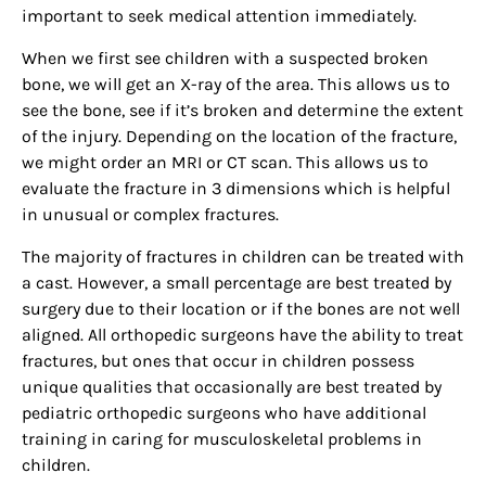
important to seek medical attention immediately.
When we first see children with a suspected broken
bone, we will get an X-ray of the area. This allows us to
see the bone, see if it’s broken and determine the extent
of the injury. Depending on the location of the fracture,
we might order an MRI or CT scan. This allows us to
evaluate the fracture in 3 dimensions which is helpful
in unusual or complex fractures.
The majority of fractures in children can be treated with
a cast. However, a small percentage are best treated by
surgery due to their location or if the bones are not well
aligned. All orthopedic surgeons have the ability to treat
fractures, but ones that occur in children possess
unique qualities that occasionally are best treated by
pediatric orthopedic surgeons who have additional
training in caring for musculoskeletal problems in
children.