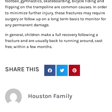
football, gymnastics, skateboarding, bicycle riding and
updates/giveaways!
flipping on the trampoline are common causes. In order
to minimize further injury, these fractures may require
surgery or follow up on a long term basis to monitor for
Get our E-newsletter from Houston Family 
any permanent damage.
Magazine in your inbox daily! Find out the latest 
happenings and giveaways throughout the month.
In general, children make a full recovery following a
fracture and are usually back to running around, cast
EMAIL
free, within a few months.
By submitting this form, you are consenting to receive marketing emails
SHARE THIS
from: Houston Family Magazine, 800 Town & Country Blvd, #500,
Houston, TX, 77024, US, http://www.houstonfamilymagazine.com. You can
revoke your consent to receive emails at any time by using the
SafeUnsubscribe® link, found at the bottom of every email.
Emails are
serviced by Constant Contact.
Our Privacy Policy.
Houston Family
Sign up!