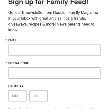
Sign up for Family Feed!
Get our E-newsletter from Houston Family Magazine 
in your inbox with great articles, tips & trends, 
giveaways, recipes & more! News parents need to 
know.
EMAIL
POSTAL CODE
BIRTHDAY
/