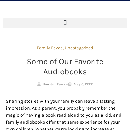
Family Faves
,
Uncategorized
Some of Our Favorite
Audiobooks
Houston Family
May 6, 2020
Sharing stories with your family can leave a lasting
impression. As a parent, you probably remember the
magic of having a book read aloud to you as a kid, and
family audiobooks offer that same experience for your
own children. Whether you’re looking to increase at-