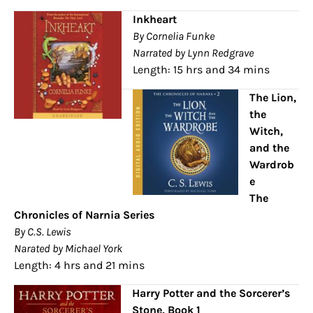
Inkheart
By Cornelia Funke
Narrated by Lynn Redgrave
Length: 15 hrs and 34 mins
The Lion,
the
Witch,
and the
Wardrob
e
The
Chronicles of Narnia Series
By C.S. Lewis
Narated by Michael York
Length: 4 hrs and 21 mins
Harry Potter and the Sorcerer’s
Stone, Book 1