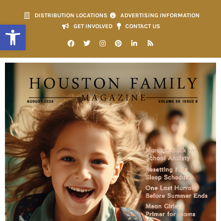
DISTRIBUTION LOCATIONS
ADVERTISING INFORMATION
Open toolbar
GET INVOLVED
CONTACT US