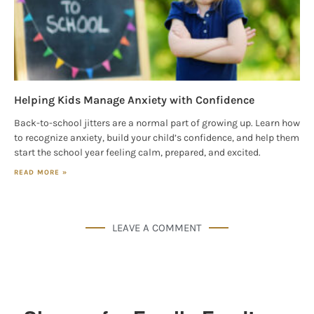
Helping Kids Manage Anxiety with Confidence
Back-to-school jitters are a normal part of growing up. Learn how
to recognize anxiety, build your child’s confidence, and help them
start the school year feeling calm, prepared, and excited.
READ MORE »
LEAVE A COMMENT