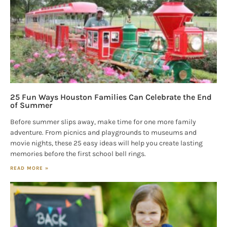
25 Fun Ways Houston Families Can Celebrate the End
of Summer
Before summer slips away, make time for one more family
adventure. From picnics and playgrounds to museums and
movie nights, these 25 easy ideas will help you create lasting
memories before the first school bell rings.
READ MORE »