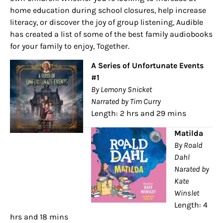
home education during school closures, help increase
literacy, or discover the joy of group listening, Audible
has created a list of some of the best family audiobooks
for your family to enjoy, Together.
A Series of Unfortunate Events
#1
By Lemony Snicket
Narrated by Tim Curry
Length: 2 hrs and 29 mins
Matilda
By Roald
Dahl
Narated by
Kate
Winslet
Length: 4
hrs and 18 mins