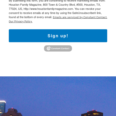
By submitting this form, you are consenting to receive marketing emails from:
Houston Family Magazine, 800 Town & Country Blvd, #500, Houston, TX,
77024, US, http://www.houstonfamilymagazine.com. You can revoke your
consent to receive emails at any time by using the SafeUnsubscribe® link,
found at the bottom of every email.
Emails are serviced by Constant Contact.
Our Privacy Policy.
Sign up!