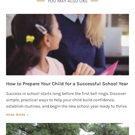
YOU MAY ALSO LIKE
Houston, TX, 77024, US, http://www.houstonfamilymagazine.com. You can
revoke your consent to receive emails at any time by using the
SafeUnsubscribe® link, found at the bottom of every email.
Emails are
serviced by Constant Contact.
Our Privacy Policy.
Sign up!
How to Prepare Your Child for a Successful School Year
Success in school starts long before the first bell rings. Discover
simple, practical ways to help your child build confidence,
establish routines, and begin the new school year ready to thrive.
READ MORE »