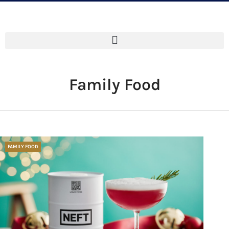
Family Food
FAMILY FOOD