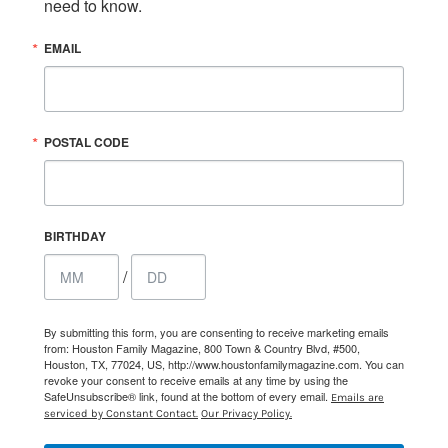
need to know.
EMAIL
POSTAL CODE
BIRTHDAY
/
By submitting this form, you are consenting to receive marketing emails
from: Houston Family Magazine, 800 Town & Country Blvd, #500,
Houston, TX, 77024, US, http://www.houstonfamilymagazine.com. You can
revoke your consent to receive emails at any time by using the
SafeUnsubscribe® link, found at the bottom of every email.
Emails are
serviced by Constant Contact.
Our Privacy Policy.