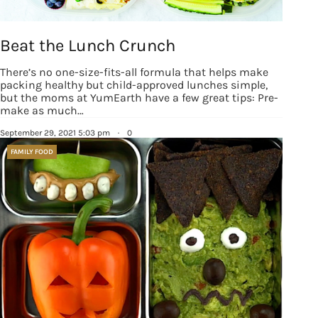
revoke your consent to receive emails at any time by using the
SafeUnsubscribe® link, found at the bottom of every email.
Emails are
serviced by Constant Contact.
Our Privacy Policy.
Beat the Lunch Crunch
Sign up!
There’s no one-size-fits-all formula that helps make
packing healthy but child-approved lunches simple,
but the moms at YumEarth have a few great tips: Pre-
make as much…
September 29, 2021 5:03 pm
·
0
FAMILY FOOD