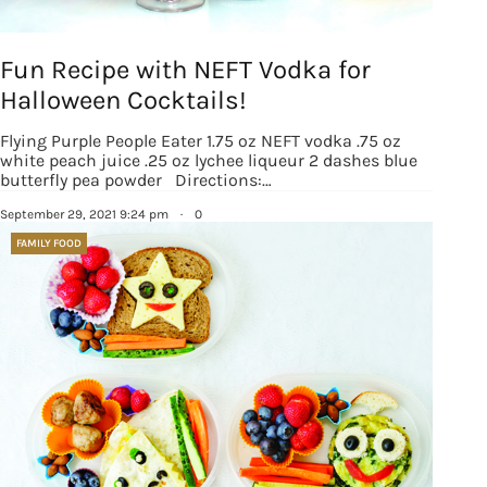
Fun Recipe with NEFT Vodka for
Halloween Cocktails!
Sign up for
Flying Purple People Eater 1.75 oz NEFT vodka .75 oz
white peach juice .25 oz lychee liqueur 2 dashes blue
updates/giveaways!
butterfly pea powder Directions:…
September 29, 2021 9:24 pm
·
0
Get our E-newsletter from Houston Family 
FAMILY FOOD
Magazine in your inbox daily! Find out the latest 
happenings and giveaways throughout the month.
EMAIL
By submitting this form, you are consenting to receive marketing emails
from: Houston Family Magazine, 800 Town & Country Blvd, #500,
Houston, TX, 77024, US, http://www.houstonfamilymagazine.com. You can