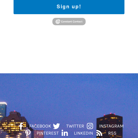
Sign up!
FACEBOOK
TWITTER
INSTAGRAM
PINTEREST
LINKEDIN
RSS