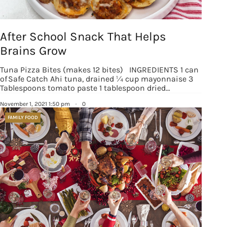
After School Snack That Helps
Brains Grow
Tuna Pizza Bites (makes 12 bites) INGREDIENTS 1 can
of Safe Catch Ahi tuna, drained ¼ cup mayonnaise 3
Tablespoons tomato paste 1 tablespoon dried…
November 1, 2021 1:50 pm
·
0
FAMILY FOOD