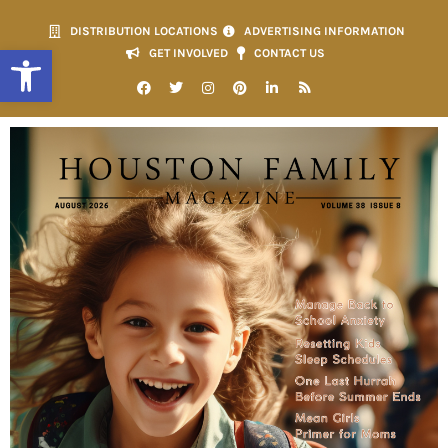
DISTRIBUTION LOCATIONS
ADVERTISING INFORMATION
Open toolbar
GET INVOLVED
CONTACT US