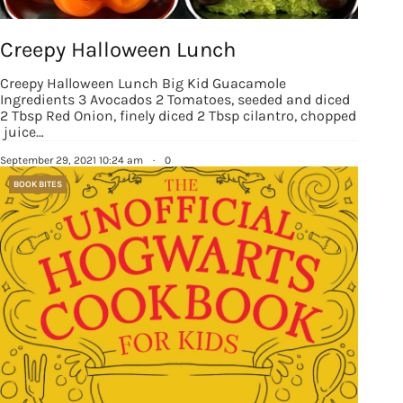
Creepy Halloween Lunch
Creepy Halloween Lunch Big Kid Guacamole
Ingredients 3 Avocados 2 Tomatoes, seeded and diced
2 Tbsp Red Onion, finely diced 2 Tbsp cilantro, chopped
juice…
September 29, 2021 10:24 am
·
0
BOOK BITES