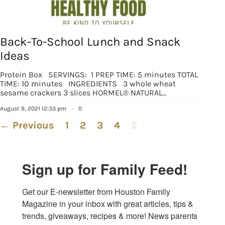
Back-To-School Lunch and Snack
Ideas
Protein Box SERVINGS: 1 PREP TIME: 5 minutes TOTAL
TIME: 10 minutes INGREDIENTS 3 whole wheat
sesame crackers 3 slices HORMEL® NATURAL…
August 9, 2021 12:33 pm
·
0
← Previous
1
2
3
4
5
Sign up for Family Feed!
Get our E-newsletter from Houston Family 
Magazine in your inbox with great articles, tips & 
trends, giveaways, recipes & more! News parents 