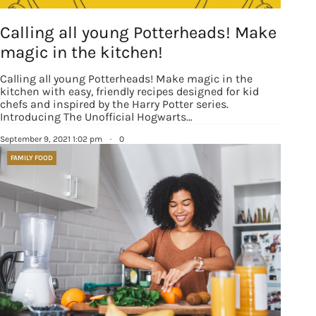
Calling all young Potterheads! Make
magic in the kitchen!
Calling all young Potterheads! Make magic in the
kitchen with easy, friendly recipes designed for kid
chefs and inspired by the Harry Potter series.
Introducing The Unofficial Hogwarts…
September 9, 2021 1:02 pm
·
0
FAMILY FOOD