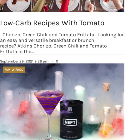
Low-Carb Recipes With Tomato
Chorizo, Green Chili and Tomato Frittata Looking for
an easy and versatile breakfast or brunch
recipe? Atkins Chorizo, Green Chili and Tomato
Frittata is the…
September 29, 2021 9:36 pm
·
0
FAMILY FOOD