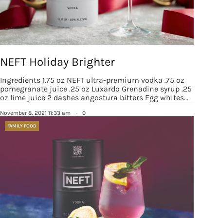
NEFT Holiday Brighter
Ingredients 1.75 oz NEFT ultra-premium vodka .75 oz
pomegranate juice .25 oz Luxardo Grenadine syrup .25
oz lime juice 2 dashes angostura bitters Egg whites…
November 8, 2021 11:33 am
·
0
FAMILY FOOD