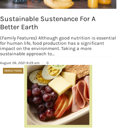
Sustainable Sustenance For A
Better Earth
(Family Features) Although good nutrition is essential
for human life, food production has a significant
impact on the environment. Taking a more
sustainable approach to…
August 26, 2021 9:29 am
·
0
FAMILY FOOD