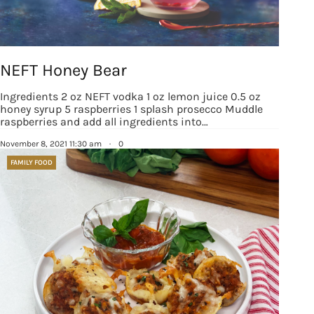
NEFT Honey Bear
Ingredients 2 oz NEFT vodka 1 oz lemon juice 0.5 oz
honey syrup 5 raspberries 1 splash prosecco Muddle
raspberries and add all ingredients into…
November 8, 2021 11:30 am
·
0
FAMILY FOOD