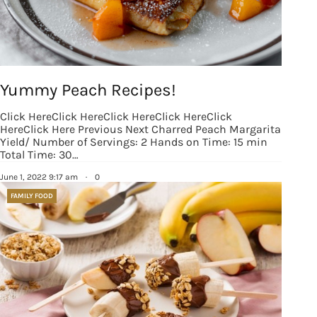
Yummy Peach Recipes!
Click HereClick HereClick HereClick HereClick
HereClick Here Previous Next Charred Peach Margarita
Yield/ Number of Servings: 2 Hands on Time: 15 min
Total Time: 30…
June 1, 2022 9:17 am
·
0
FAMILY FOOD