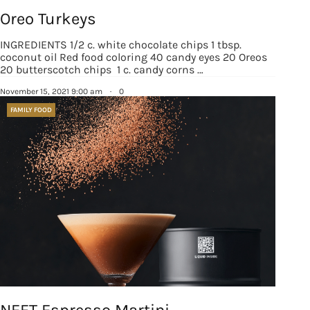
Oreo Turkeys
INGREDIENTS 1/2 c. white chocolate chips 1 tbsp.
coconut oil Red food coloring 40 candy eyes 20 Oreos
20 butterscotch chips 1 c. candy corns …
November 15, 2021 9:00 am
·
0
FAMILY FOOD
NEFT Espresso Martini