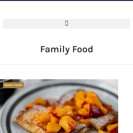
Family Food
FAMILY FOOD