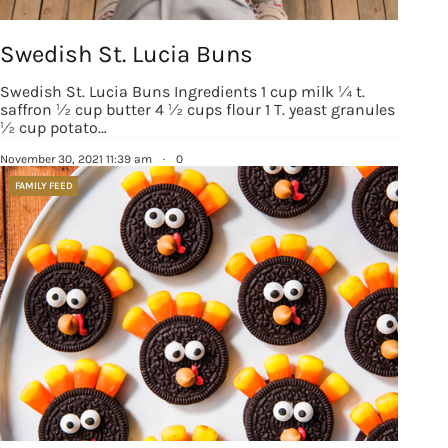
Sign up!
Swedish St. Lucia Buns
Swedish St. Lucia Buns Ingredients 1 cup milk ¼ t.
saffron ½ cup butter 4 ½ cups flour 1 T. yeast granules
½ cup potato…
November 30, 2021 11:39 am
·
0
FAMILY FEED