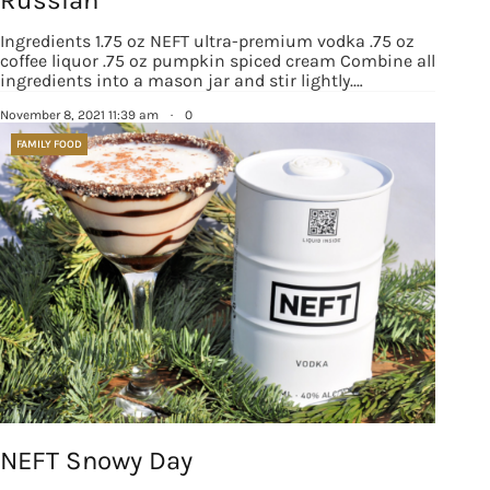
Russian
Ingredients 1.75 oz NEFT ultra-premium vodka .75 oz
coffee liquor .75 oz pumpkin spiced cream Combine all
ingredients into a mason jar and stir lightly.…
November 8, 2021 11:39 am
·
0
FAMILY FOOD
NEFT Snowy Day