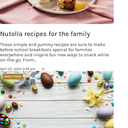
Nutella recipes for the family
These simple and yummy recipes are sure to make
before-school breakfasts special for families
everywhere and inspire fun new ways to snack while
on-the-go. From…
April 25, 2022 9:49 pm
·
0
FAMILY FOOD