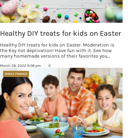
Healthy DIY treats for kids on Easter
Healthy DIY treats for kids on Easter. Moderation is
the Key not deprivation! Have fun with it. See how
many homemade versions of their favorites you…
March 28, 2022 9:08 pm
·
0
FAMILY FINANCE