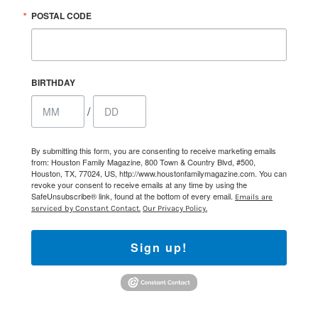
POSTAL CODE
BIRTHDAY
/
By submitting this form, you are consenting to receive marketing emails
from: Houston Family Magazine, 800 Town & Country Blvd, #500,
Houston, TX, 77024, US, http://www.houstonfamilymagazine.com. You can
revoke your consent to receive emails at any time by using the
SafeUnsubscribe® link, found at the bottom of every email.
Emails are
serviced by Constant Contact.
Our Privacy Policy.
Sign up!