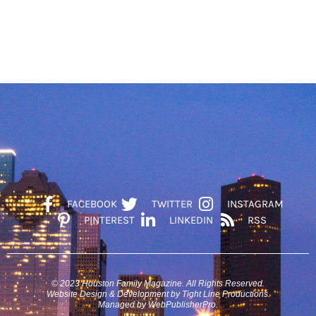
FACEBOOK
TWITTER
INSTAGRAM
PINTEREST
LINKEDIN
RSS
© 2023 Houston Family Magazine. All Rights Reserved.
Website Design & Development by Tight Line Productions.
Managed by WebPublisherPro.