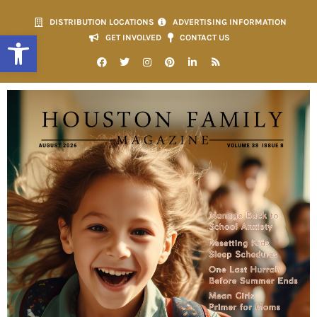
DISTRIBUTION LOCATIONS
ADVERTISING INFORMATION
Open toolbar
GET INVOLVED
CONTACT US