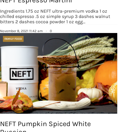
Ingredients 1.75 oz NEFT ultra-premium vodka 1 oz
chilled espresso .5 oz simple syrup 3 dashes walnut
bitters 2 dashes cocoa powder 1 oz egg…
November 8, 2021 11:42 am
·
0
FAMILY FOOD
NEFT Pumpkin Spiced White