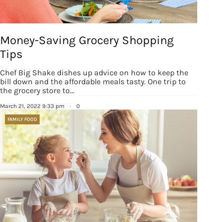
Money-Saving Grocery Shopping
Tips
Chef Big Shake dishes up advice on how to keep the
bill down and the affordable meals tasty. One trip to
the grocery store to…
March 21, 2022 9:33 pm
·
0
FAMILY FOOD