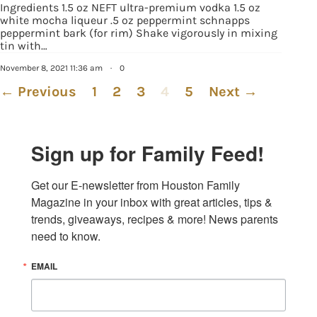
Ingredients 1.5 oz NEFT ultra-premium vodka 1.5 oz
white mocha liqueur .5 oz peppermint schnapps
peppermint bark (for rim) Shake vigorously in mixing
tin with…
November 8, 2021 11:36 am
·
0
← Previous
1
2
3
4
5
Next →
Sign up for Family Feed!
Get our E-newsletter from Houston Family 
Magazine in your inbox with great articles, tips & 
trends, giveaways, recipes & more! News parents 
need to know.
EMAIL