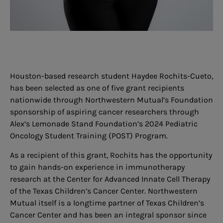
Houston-based research student Haydee Rochits-Cueto,
has been selected as one of five grant recipients
nationwide through Northwestern Mutual’s Foundation
sponsorship of aspiring cancer researchers through
Alex’s Lemonade Stand Foundation’s 2024 Pediatric
Oncology Student Training (POST) Program.
As a recipient of this grant, Rochits has the opportunity
to gain hands-on experience in immunotherapy
research at the Center for Advanced Innate Cell Therapy
of the Texas Children’s Cancer Center. Northwestern
Mutual itself is a longtime partner of Texas Children’s
Cancer Center and has been an integral sponsor since