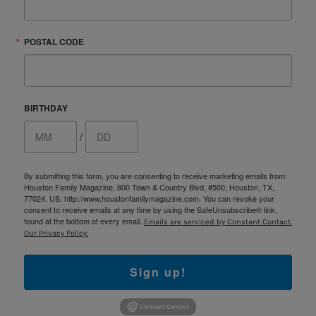
POSTAL CODE
BIRTHDAY
/
By submitting this form, you are consenting to receive marketing emails from:
Houston Family Magazine, 800 Town & Country Blvd, #500, Houston, TX,
77024, US, http://www.houstonfamilymagazine.com. You can revoke your
consent to receive emails at any time by using the SafeUnsubscribe® link,
found at the bottom of every email.
Emails are serviced by Constant Contact.
Our Privacy Policy.
Sign up!