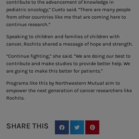
contribute to the advancement of knowledge in
pediatric oncology,” Cueto said. “There are many people
from other countries like me that are coming here to
continue research.”
Speaking to children and families of children with
cancer, Rochits shared a message of hope and strength.
“Continue fighting,” she said. “We are doing our best to
contribute and make studies to provide better help. We
are going to make this better for patients.”
Programs like this by Northwestern Mutual aim to
empower the next generation of cancer researchers like
Rochits.
SHARE THIS