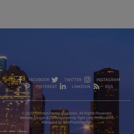
FACEBOOK
TWITTER
INSTAGRAM
PINTEREST
LINKEDIN
RSS
© 2023 Houston Family Magazine. All Rights Reserved.
Website Design & Development by Tight Line Productions.
Managed by WebPublisherPro.