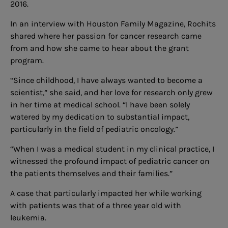
2016.
In an interview with Houston Family Magazine, Rochits
shared where her passion for cancer research came
from and how she came to hear about the grant
program.
“Since childhood, I have always wanted to become a
scientist,” she said, and her love for research only grew
in her time at medical school. “I have been solely
watered by my dedication to substantial impact,
particularly in the field of pediatric oncology.”
“When I was a medical student in my clinical practice, I
witnessed the profound impact of pediatric cancer on
the patients themselves and their families.”
A case that particularly impacted her while working
with patients was that of a three year old with
leukemia.