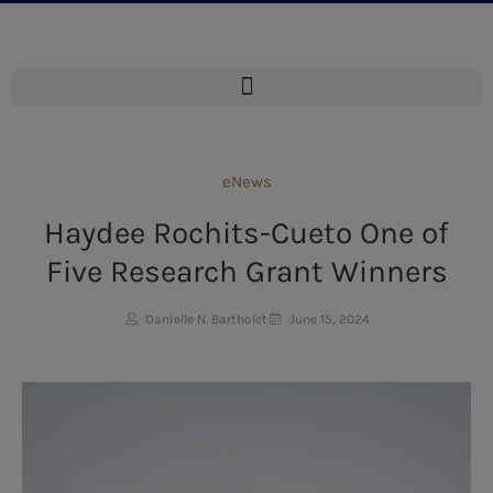
eNews
Haydee Rochits-Cueto One of
Five Research Grant Winners
Danielle N. Bartholet
June 15, 2024