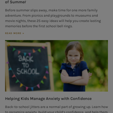
of Summer
Before summer slips away, make time for one more family
adventure. From picnics and playgrounds to museums and
movie nights, these 25 easy ideas will help you create lasting
memories before the first school bell rings.
READ MORE »
Helping Kids Manage Anxiety with Confidence
Back-to-school jitters are a normal part of growing up. Learn how
to recognize anxiety, build your child’s confidence, and help them