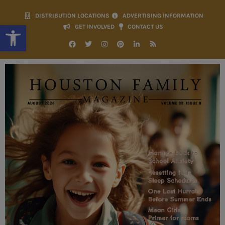
DISTRIBUTION LOCATIONS
ADVERTISING INFORMATION
Open toolbar
GET INVOLVED
CONTACT US