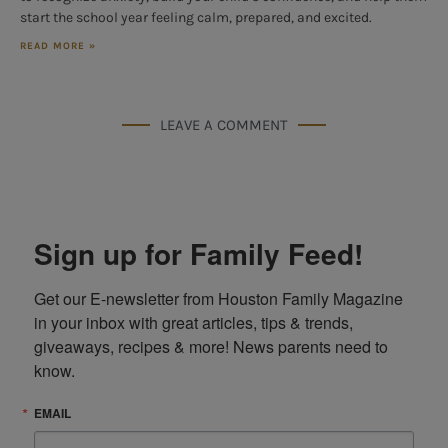
start the school year feeling calm, prepared, and excited.
READ MORE »
LEAVE A COMMENT
Sign up for Family Feed!
Get our E-newsletter from Houston Family Magazine 
in your inbox with great articles, tips & trends, 
giveaways, recipes & more! News parents need to 
know.
EMAIL