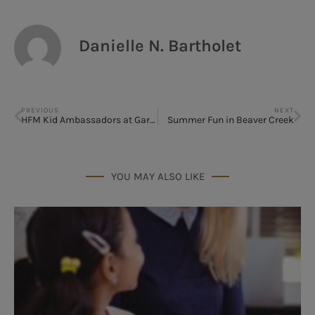
Danielle N. Bartholet
PREVIOUS
NEXT
HFM Kid Ambassadors at Garfield Premiere
Summer Fun in Beaver Creek
YOU MAY ALSO LIKE