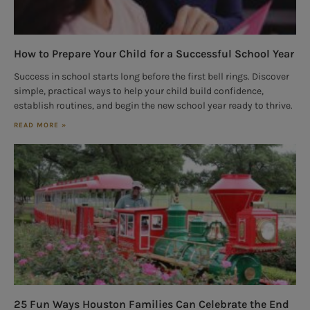
How to Prepare Your Child for a Successful School Year
Success in school starts long before the first bell rings. Discover
simple, practical ways to help your child build confidence,
establish routines, and begin the new school year ready to thrive.
READ MORE »
25 Fun Ways Houston Families Can Celebrate the End