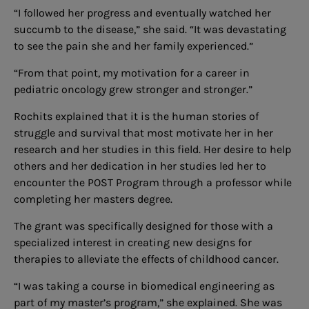
“I followed her progress and eventually watched her
succumb to the disease,” she said. “It was devastating
to see the pain she and her family experienced.”
“From that point, my motivation for a career in
pediatric oncology grew stronger and stronger.”
Rochits explained that it is the human stories of
struggle and survival that most motivate her in her
research and her studies in this field. Her desire to help
others and her dedication in her studies led her to
encounter the POST Program through a professor while
completing her masters degree.
The grant was specifically designed for those with a
specialized interest in creating new designs for
therapies to alleviate the effects of childhood cancer.
“I was taking a course in biomedical engineering as
part of my master’s program,” she explained. She was