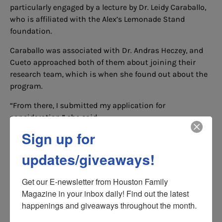
particularly engaged by a lecture by Dr. Leidy Caraballo,
who is affiliated with the Alex’s Lemonade Stand
foundation.
Caraballo was associated with Dr. Andras Heczey, and
Cueto approached both of them about joining their
research team, which is when she found out about the
program.
“From there, I submitted my application for
consideration,” she said.
Sign up for
Five months later, she received news that she was one
of five selected for the research grant.
updates/giveaways!
”It was a validation of all the work I had put into my
research and my studies,” she said, asserting that the
Get our E-newsletter from Houston Family 
recognition will not only further fuel her commitment
Magazine in your inbox daily! Find out the latest 
to the field, but will also give her “a new motivation to
happenings and giveaways throughout the month.
move forward and continue making a significant