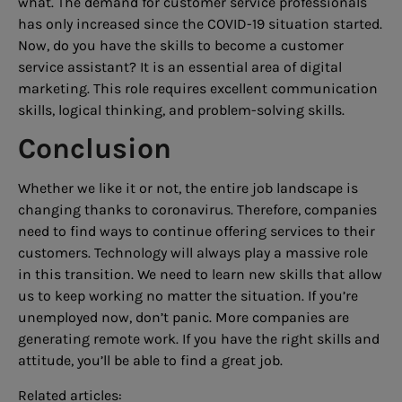
what. The demand for customer service professionals
has only increased since the COVID-19 situation started.
Now, do you have the skills to become a customer
service assistant? It is an essential area of digital
marketing. This role requires excellent communication
skills, logical thinking, and problem-solving skills.
Conclusion
Whether we like it or not, the entire job landscape is
changing thanks to coronavirus. Therefore, companies
need to find ways to continue offering services to their
customers. Technology will always play a massive role
in this transition. We need to learn new skills that allow
us to keep working no matter the situation. If you’re
unemployed now, don’t panic. More companies are
generating remote work. If you have the right skills and
attitude, you’ll be able to find a great job.
Related articles: