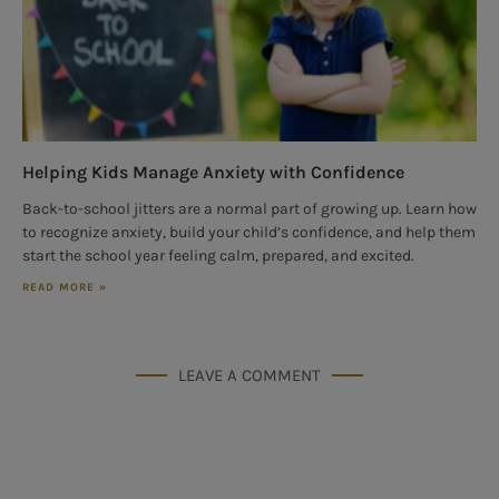
Helping Kids Manage Anxiety with Confidence
Back-to-school jitters are a normal part of growing up. Learn how
to recognize anxiety, build your child’s confidence, and help them
start the school year feeling calm, prepared, and excited.
READ MORE »
LEAVE A COMMENT