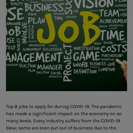
Top 8 jobs to apply for during COVID-19. The pandemic
has made a significant impact on the economy on so
many levels. Every industry suffers from the COVID-19
blow; some are even put out of business due to the