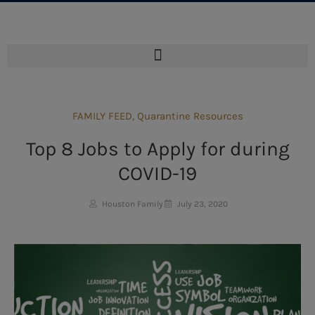
FAMILY FEED
,
Quarantine Resources
Top 8 Jobs to Apply for during
COVID-19
Houston Family
July 23, 2020