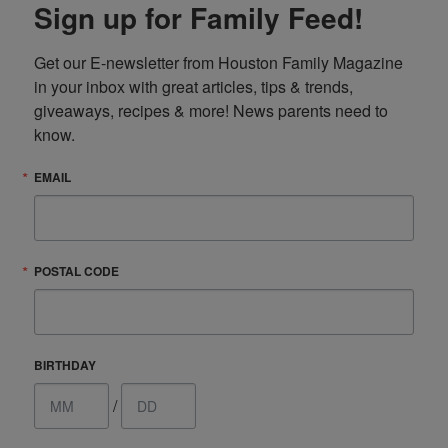
Sign up for Family Feed!
Get our E-newsletter from Houston Family Magazine 
in your inbox with great articles, tips & trends, 
giveaways, recipes & more! News parents need to 
know.
EMAIL
POSTAL CODE
BIRTHDAY
/