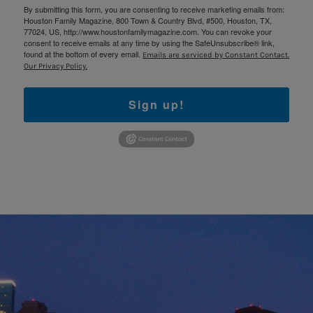
By submitting this form, you are consenting to receive marketing emails from:
Houston Family Magazine, 800 Town & Country Blvd, #500, Houston, TX,
77024, US, http://www.houstonfamilymagazine.com. You can revoke your
consent to receive emails at any time by using the SafeUnsubscribe® link,
found at the bottom of every email.
Emails are serviced by Constant Contact.
Our Privacy Policy.
Sign up!