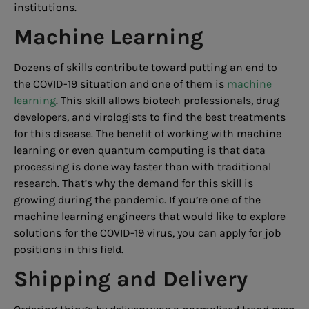
institutions.
Machine Learning
Dozens of skills contribute toward putting an end to
the COVID-19 situation and one of them is
machine
learning
. This skill allows biotech professionals, drug
developers, and virologists to find the best treatments
for this disease. The benefit of working with machine
learning or even quantum computing is that data
processing is done way faster than with traditional
research. That’s why the demand for this skill is
growing during the pandemic. If you’re one of the
machine learning engineers that would like to explore
solutions for the COVID-19 virus, you can apply for job
positions in this field.
Shipping and Delivery