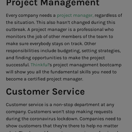
Project Management
Every company needs a
project manager,
regardless of
the situation. This also hasn’t changed during this
outbreak. A project manager is a professional who
monitors the job of other members of the team to
make sure everybody stays on track. Other
responsibilities include budgeting, setting strategies,
and finding opportunities to make the project
successful.
Thinkful
’s project management bootcamp
will show you all the fundamental skills you need to
become a certified project manager.
Customer Service
Customer service is a non-stop department at any
company. Customers won’t stop making requests
during the coronavirus lockdown. Companies need to
show customers that they’re there to help no matter