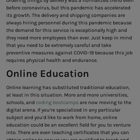
Ordering things by delivery was a normalized trend even
before coronavirus, but this pandemic has accelerated
its growth. The delivery and shipping companies are
always hiring personnel during this pandemic because
the demand for this service is exceptionally high and
they need more employees than ever. Just keep in mind
that you need to be extremely careful and take
preventive measures against COVID-19 because this job
requires physical health and endurance.
Online Education
Online learning has substituted traditional education,
at least in this situation. More and more universities,
schools, and
coding bootcamps
are now moving to the
digital arena. If you’re specialized in any particular
subject and you’d like to work from home, online
education could be an excellent field for you to venture
into. There are even teaching certificates that you can
obtain online to ensure you are qualified to teach and