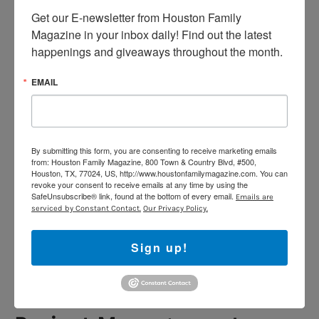
pandemic:
Flatiron School
, Thinkful, and Springboard.
Get our E-newsletter from Houston Family 
All of these schools are currently offering online
Magazine in your inbox daily! Find out the latest 
training and you can graduate within six months.
happenings and giveaways throughout the month.
Digital Marketing
EMAIL
Digital marketing is another industry that won’t stop
for the coronavirus outbreak. Companies still need to
manage their image and communities. They also need
By submitting this form, you are consenting to receive marketing emails
to be there for their customers by maintaining active
from: Houston Family Magazine, 800 Town & Country Blvd, #500,
engagements in spite of the pandemic. If you want to
Houston, TX, 77024, US, http://www.houstonfamilymagazine.com. You can
revoke your consent to receive emails at any time by using the
expand your skills in this matter, there are great
digital
SafeUnsubscribe® link, found at the bottom of every email.
Emails are
marketing bootcamps
where you can get the right
serviced by Constant Contact.
Our Privacy Policy.
training to become a certified digital marketer. General
Assembly and Thinkful are some of the leading schools
Sign up!
that can train you on the essential aspects of
marketing such as audience segmentation, growth
hacking, and Search Engine Optimization (SEO).