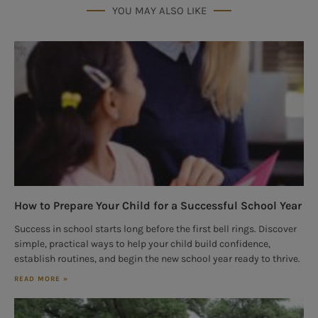
YOU MAY ALSO LIKE
How to Prepare Your Child for a Successful School Year
Success in school starts long before the first bell rings. Discover
simple, practical ways to help your child build confidence,
establish routines, and begin the new school year ready to thrive.
READ MORE »