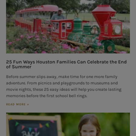
25 Fun Ways Houston Families Can Celebrate the End
of Summer
Before summer slips away, make time for one more family
adventure. From picnics and playgrounds to museums and
movie nights, these 25 easy ideas will help you create lasting
memories before the first school bell rings.
READ MORE »