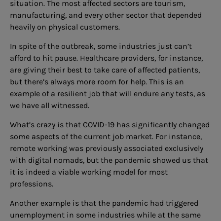
situation. The most affected sectors are tourism,
manufacturing, and every other sector that depended
heavily on physical customers.
In spite of the outbreak, some industries just can’t
afford to hit pause. Healthcare providers, for instance,
are giving their best to take care of affected patients,
but there’s always more room for help. This is an
example of a resilient job that will endure any tests, as
we have all witnessed.
What’s crazy is that COVID-19 has significantly changed
some aspects of the current job market. For instance,
remote working was previously associated exclusively
with digital nomads, but the pandemic showed us that
it is indeed a viable working model for most
professions.
Another example is that the pandemic had triggered
unemployment in some industries while at the same