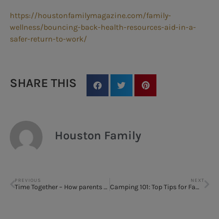
https://houstonfamilymagazine.com/family-
wellness/bouncing-back-health-resources-aid-in-a-
safer-return-to-work/
SHARE THIS
Houston Family
PREVIOUS
NEXT
Time Together – How parents can stay sane
Camping 101: Top Tips for Families