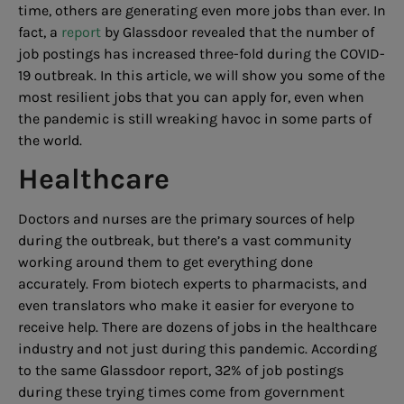
time, others are generating even more jobs than ever. In
fact, a
report
by Glassdoor revealed that the number of
job postings has increased three-fold during the COVID-
19 outbreak. In this article, we will show you some of the
most resilient jobs that you can apply for, even when
the pandemic is still wreaking havoc in some parts of
the world.
Healthcare
Doctors and nurses are the primary sources of help
during the outbreak, but there’s a vast community
working around them to get everything done
accurately. From biotech experts to pharmacists, and
even translators who make it easier for everyone to
receive help. There are dozens of jobs in the healthcare
industry and not just during this pandemic. According
to the same Glassdoor report, 32% of job postings
during these trying times come from government