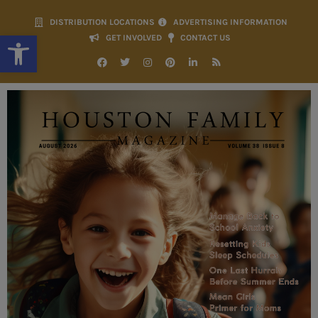
DISTRIBUTION LOCATIONS
ADVERTISING INFORMATION
Open toolbar
GET INVOLVED
CONTACT US