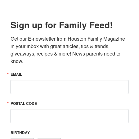
Sign up for Family Feed!
Get our E-newsletter from Houston Family Magazine 
in your inbox with great articles, tips & trends, 
giveaways, recipes & more! News parents need to 
know.
EMAIL
POSTAL CODE
BIRTHDAY