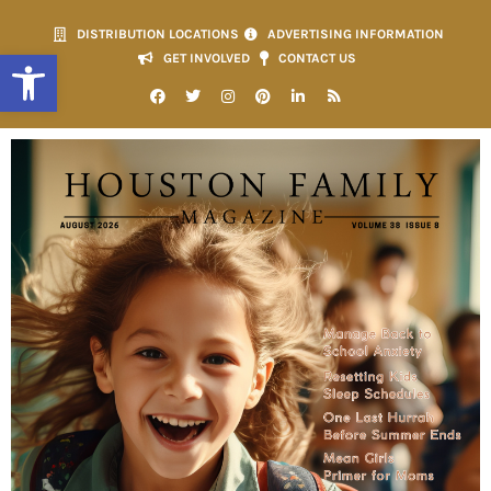
DISTRIBUTION LOCATIONS
ADVERTISING INFORMATION
Open toolbar
GET INVOLVED
CONTACT US