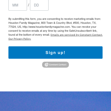
/
By submitting this form, you are consenting to receive marketing emails from:
Houston Family Magazine, 800 Town & Country Blvd, #500, Houston, TX,
77024, US, http://www.houstonfamilymagazine.com. You can revoke your
consent to receive emails at any time by using the SafeUnsubscribe® link,
found at the bottom of every email.
Emails are serviced by Constant Contact.
Our Privacy Policy.
Sign up!