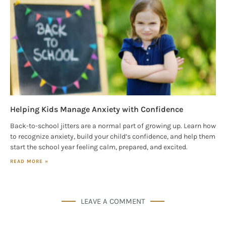
Helping Kids Manage Anxiety with Confidence
Back-to-school jitters are a normal part of growing up. Learn how
to recognize anxiety, build your child’s confidence, and help them
start the school year feeling calm, prepared, and excited.
READ MORE »
LEAVE A COMMENT