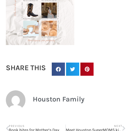
SHARE THIS
Houston Family
PREVIOUS
NEXT
Book bites for Mother’s Day
Meet Houston SuperMOMS killing it!