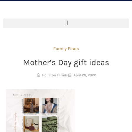
Family Finds
Mother’s Day gift ideas
Houston Family
April 28, 2022