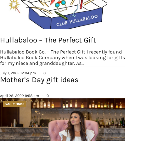
Hullabaloo – The Perfect Gift
Hullabaloo Book Co. – The Perfect Gift I recently found
Hullabaloo Book Company when I was looking for gifts
for my niece and granddaughter. As…
July 1, 2022 12:04 pm
·
0
Mother’s Day gift ideas
April 28, 2022 9:58 pm
·
0
FAMILY FINDS