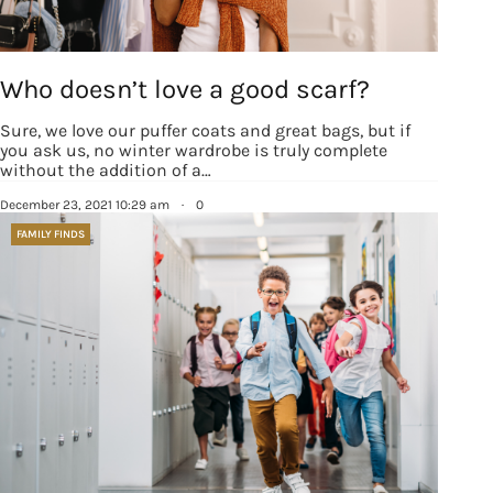
Who doesn’t love a good scarf?
Sure, we love our puffer coats and great bags, but if
you ask us, no winter wardrobe is truly complete
without the addition of a…
December 23, 2021 10:29 am
·
0
FAMILY FINDS