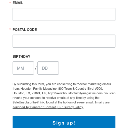
EMAIL
POSTAL CODE
BIRTHDAY
/
By submitting this form, you are consenting to receive marketing emails
from: Houston Family Magazine, 800 Town & Country Blvd, #500,
Houston, TX, 77024, US, http://www.houstonfamilymagazine.com. You can
revoke your consent to receive emails at any time by using the
SafeUnsubscribe® link, found at the bottom of every email.
Emails are
serviced by Constant Contact.
Our Privacy Policy.
Sign up!