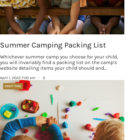
Summer Camping Packing List
Whichever summer camp you choose for your child,
you will invariably find a packing list on the camp’s
website detailing items your child should and…
April 1, 2022 7:00 am
·
0
CRAFT TIME