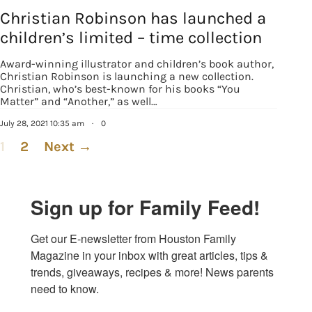
Christian Robinson has launched a
children’s limited – time collection
Award-winning illustrator and children’s book author,
Christian Robinson is launching a new collection.
Christian, who’s best-known for his books “You
Matter” and “Another,” as well…
July 28, 2021 10:35 am
·
0
1
2
Next →
Sign up for Family Feed!
Get our E-newsletter from Houston Family 
Magazine in your inbox with great articles, tips & 
trends, giveaways, recipes & more! News parents 
need to know.