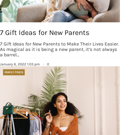
7 Gift Ideas for New Parents
7 Gift Ideas for New Parents to Make Their Lives Easier.
As magical as it is being a new parent, it’s not always
a barrel…
January 6, 2022 1:03 pm
·
0
FAMILY FINDS