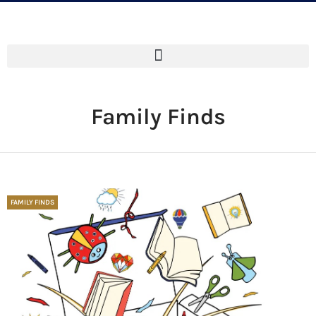
Family Finds
FAMILY FINDS