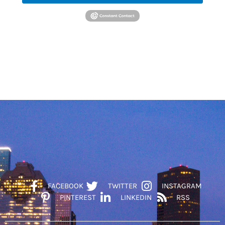
FACEBOOK
TWITTER
INSTAGRAM
PINTEREST
LINKEDIN
RSS