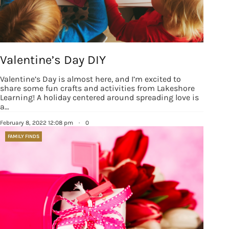
Valentine’s Day DIY
Valentine’s Day is almost here, and I’m excited to
share some fun crafts and activities from Lakeshore
Learning! A holiday centered around spreading love is
a…
February 8, 2022 12:08 pm
·
0
FAMILY FINDS
Sign up for
updates/giveaways!
Get our E-newsletter from Houston Family 
Magazine in your inbox daily! Find out the latest 