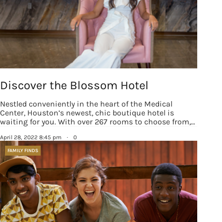
Discover the Blossom Hotel
Nestled conveniently in the heart of the Medical
Center, Houston’s newest, chic boutique hotel is
waiting for you. With over 267 rooms to choose from,…
April 28, 2022 8:45 pm
·
0
FAMILY FINDS