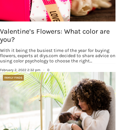
happenings and giveaways throughout the month.
EMAIL
Valentine’s Flowers: What color are
you?
By submitting this form, you are consenting to receive marketing emails
With it being the busiest time of the year for buying
from: Houston Family Magazine, 800 Town & Country Blvd, #500,
Houston, TX, 77024, US, http://www.houstonfamilymagazine.com. You can
flowers, experts at diys.com decided to share advice on
revoke your consent to receive emails at any time by using the
using color psychology to choose the right…
SafeUnsubscribe® link, found at the bottom of every email.
Emails are
serviced by Constant Contact.
Our Privacy Policy.
February 2, 2022 2:32 pm
·
0
FAMILY FINDS
Sign up!