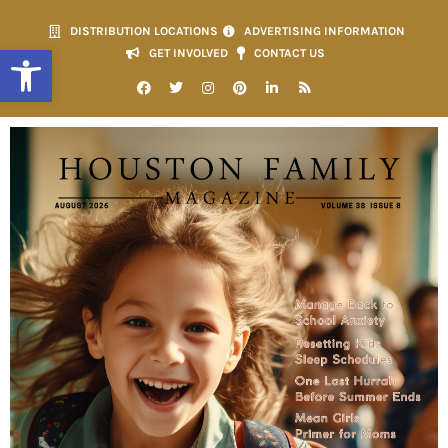
DISTRIBUTION LOCATIONS
ADVERTISING INFORMATION
Open toolbar
GET INVOLVED
CONTACT US