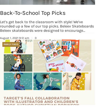
Back-To-School Top Picks
Let’s get back to the classroom with style! We’ve
rounded up a few of our top picks. Beleev Skateboards
Beleev skateboards were designed to encourage…
August 1, 2021 9:51 am
·
0
FAMILY FINDS