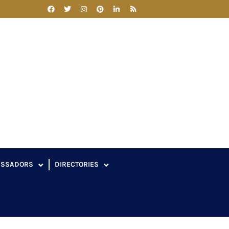
ASSADORS
DIRECTORIES