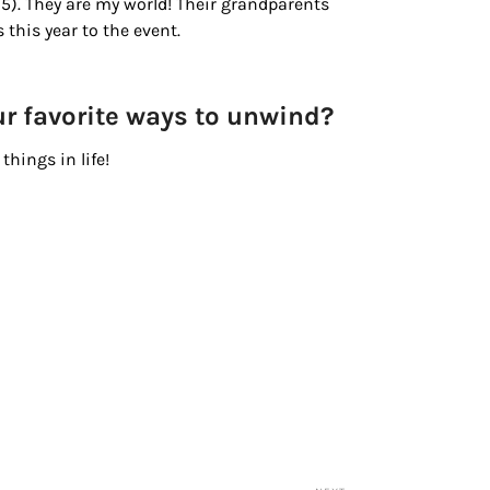
oy, 5). They are my world! Their grandparents
 this year to the event.
ur favorite ways to unwind?
things in life!