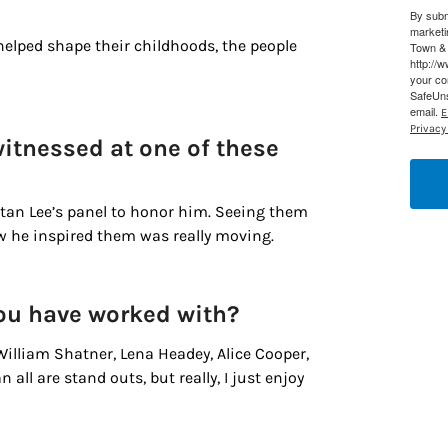
By subm
marketi
g this form, you are consenting to receive marketing emails from: Houston Family Magazine,
helped shape their childhoods, the people
Town & 
, #500, Houston, TX, 77024, US, http://www.houstonfamilymagazine.com. You can revoke y
http://
mails at any time by using the SafeUnsubscribe® link, found at the bottom of every email.
Ema
your co
 Constant Contact.
Our Privacy Policy.
SafeUns
email.
E
Privacy 
Sign up!
witnessed at one of these
Stan Lee’s panel to honor him. Seeing them
ow he inspired them was really moving.
you have worked with?
William Shatner, Lena Headey, Alice Cooper,
ll are stand outs, but really, I just enjoy