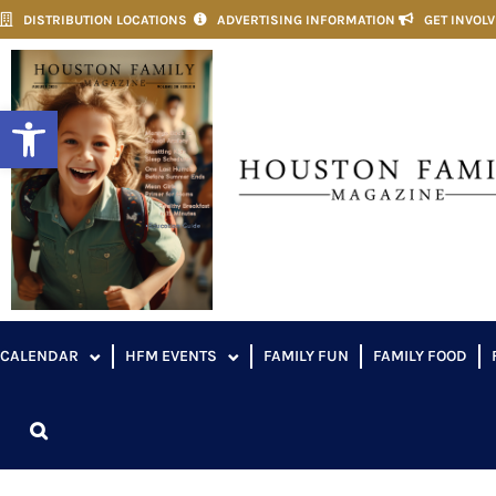
DISTRIBUTION LOCATIONS
ADVERTISING INFORMATION
GET INVOL
Open toolbar
CALENDAR
HFM EVENTS
FAMILY FUN
FAMILY FOOD