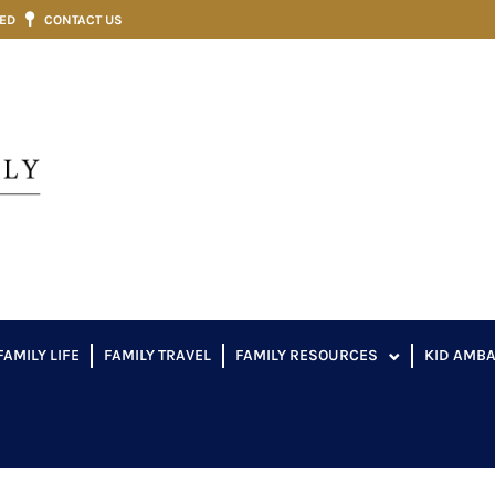
VED
CONTACT US
FAMILY LIFE
FAMILY TRAVEL
FAMILY RESOURCES
KID AMB