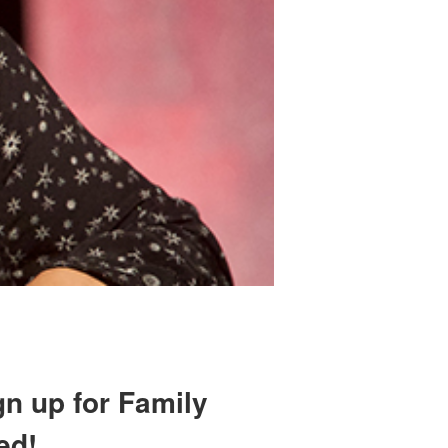
gn up for Family
ed!