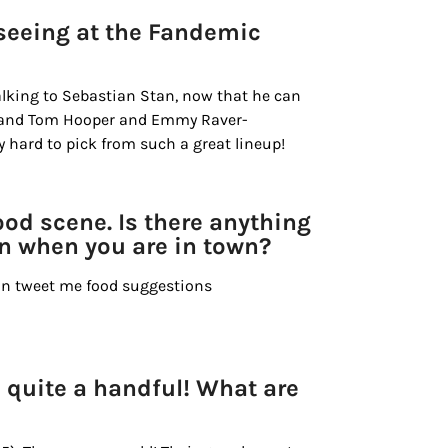
seeing at the Fandemic
talking to Sebastian Stan, now that he can
, and Tom Hooper and Emmy Raver-
 hard to pick from such a great lineup!
od scene. Is there anything
in when you are in town?
an tweet me food suggestions
s quite a handful! What are