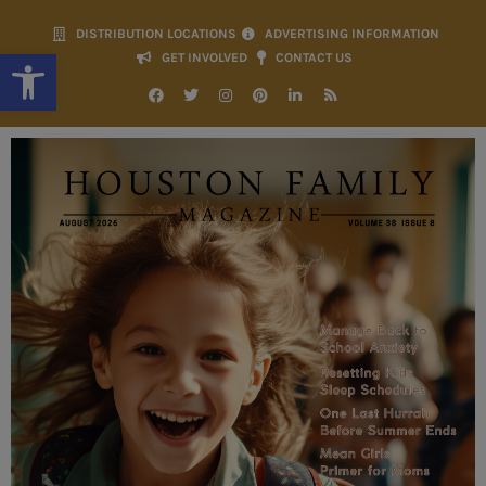
DISTRIBUTION LOCATIONS
ADVERTISING INFORMATION
Open toolbar
GET INVOLVED
CONTACT US