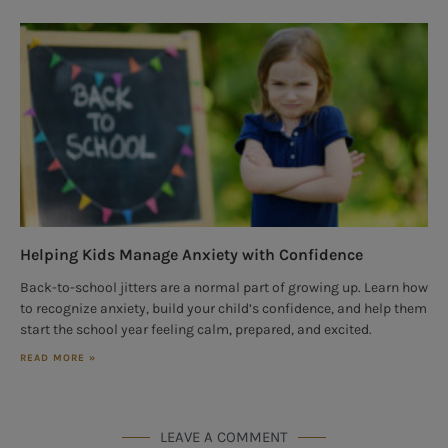
Helping Kids Manage Anxiety with Confidence
Back-to-school jitters are a normal part of growing up. Learn how
to recognize anxiety, build your child’s confidence, and help them
start the school year feeling calm, prepared, and excited.
READ MORE »
LEAVE A COMMENT