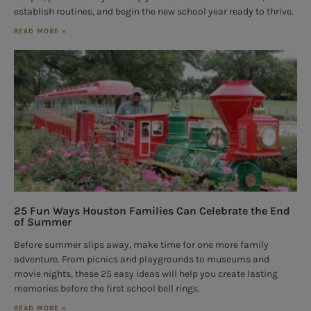
establish routines, and begin the new school year ready to thrive.
READ MORE »
25 Fun Ways Houston Families Can Celebrate the End
of Summer
Before summer slips away, make time for one more family
adventure. From picnics and playgrounds to museums and
movie nights, these 25 easy ideas will help you create lasting
memories before the first school bell rings.
READ MORE »