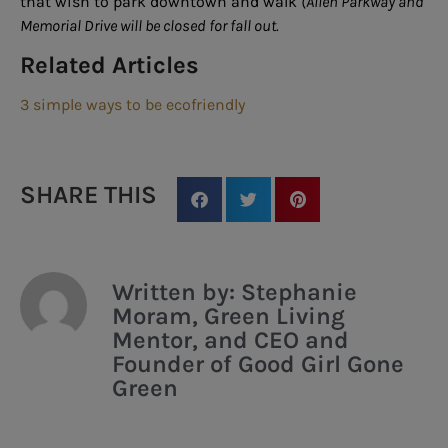
that wish to park downtown and walk
(Allen Parkway and
Memorial Drive will be closed for fall out.
Related Articles
3 simple ways to be ecofriendly
SHARE THIS
Written by: Stephanie
Moram, Green Living
Mentor, and CEO and
Founder of Good Girl Gone
Green