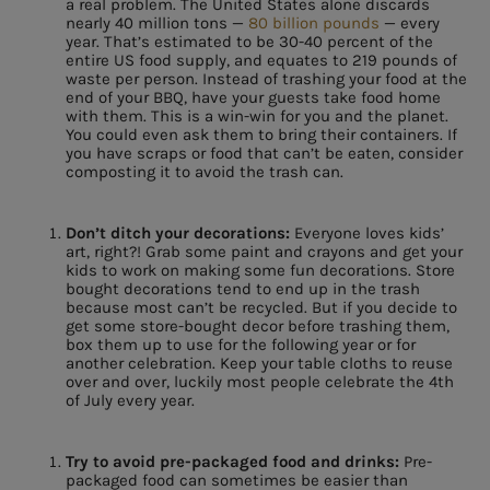
a real problem. The United States alone discards
nearly 40 million tons —
80 billion pounds
— every
year. That’s estimated to be 30-40 percent of the
entire US food supply, and equates to 219 pounds of
waste per person. Instead of trashing your food at the
end of your BBQ, have your guests take food home
with them. This is a win-win for you and the planet.
You could even ask them to bring their containers. If
you have scraps or food that can’t be eaten, consider
composting it to avoid the trash can.
Don’t ditch your decorations:
Everyone loves kids’
art, right?! Grab some paint and crayons and get your
kids to work on making some fun decorations. Store
bought decorations tend to end up in the trash
because most can’t be recycled. But if you decide to
get some store-bought decor before trashing them,
box them up to use for the following year or for
another celebration. Keep your table cloths to reuse
over and over, luckily most people celebrate the 4th
of July every year.
Try to avoid pre-packaged food and drinks:
Pre-
packaged food can sometimes be easier than