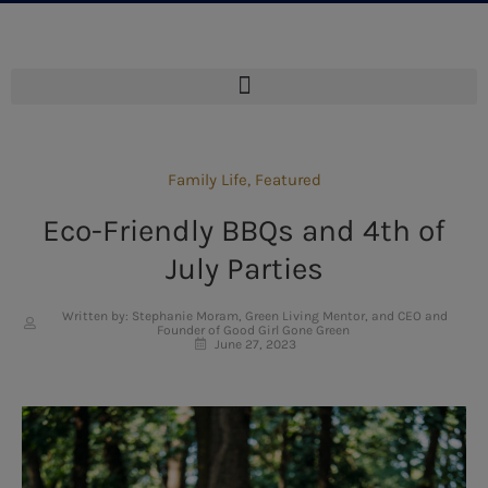
Family Life
,
Featured
Eco-Friendly BBQs and 4th of
July Parties
Written by: Stephanie Moram, Green Living Mentor, and CEO and
Founder of Good Girl Gone Green
June 27, 2023