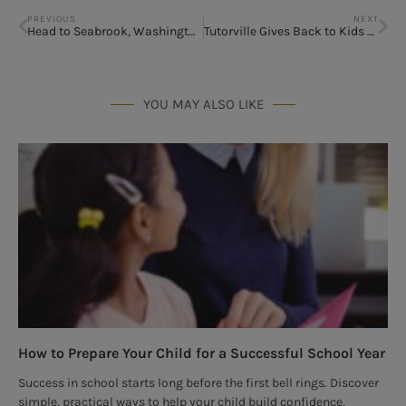
PREVIOUS
NEXT
Head to Seabrook, Washington
Tutorville Gives Back to Kids fighting Cancer
YOU MAY ALSO LIKE
How to Prepare Your Child for a Successful School Year
Success in school starts long before the first bell rings. Discover
simple, practical ways to help your child build confidence,