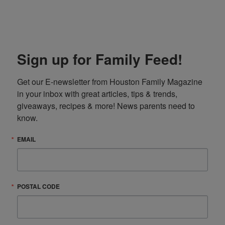
Sign up for Family Feed!
Get our E-newsletter from Houston Family Magazine 
in your inbox with great articles, tips & trends, 
giveaways, recipes & more! News parents need to 
know.
EMAIL
POSTAL CODE