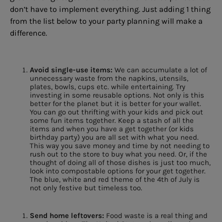
don’t have to implement everything. Just adding 1 thing
from the list below to your party planning will make a
difference.
Avoid single-use items:
We can accumulate a lot of
unnecessary waste from the napkins, utensils,
plates, bowls, cups etc. while entertaining. Try
investing in some reusable options. Not only is this
better for the planet but it is better for your wallet.
You can go out thrifting with your kids and pick out
some fun items together. Keep a stash of all the
items and when you have a get together (or kids
birthday party) you are all set with what you need.
This way you save money and time by not needing to
rush out to the store to buy what you need. Or, if the
thought of doing all of those dishes is just too much,
look into compostable options for your get together.
The blue, white and red theme of the 4th of July is
not only festive but timeless too.
Send home leftovers:
Food waste is a real thing and