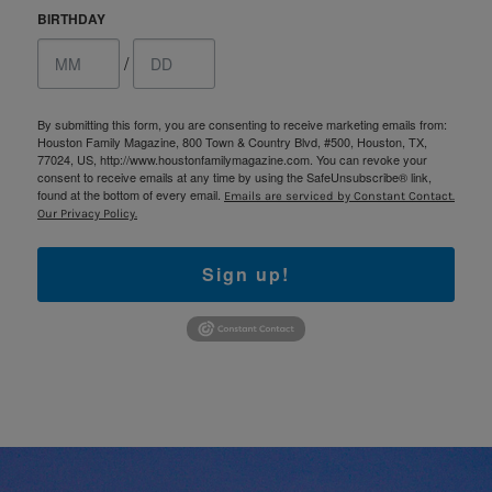
BIRTHDAY
/
By submitting this form, you are consenting to receive marketing emails from:
Houston Family Magazine, 800 Town & Country Blvd, #500, Houston, TX,
77024, US, http://www.houstonfamilymagazine.com. You can revoke your
consent to receive emails at any time by using the SafeUnsubscribe® link,
found at the bottom of every email.
Emails are serviced by Constant Contact.
Our Privacy Policy.
Sign up!