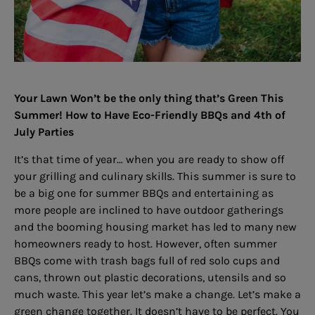
Your Lawn Won’t be the only thing that’s Green This
Summer! How to Have Eco-Friendly BBQs and 4th of
July Parties
It’s that time of year… when you are ready to show off
your grilling and culinary skills. This summer is sure to
be a big one for summer BBQs and entertaining as
more people are inclined to have outdoor gatherings
and the booming housing market has led to many new
homeowners ready to host. However, often summer
BBQs come with trash bags full of red solo cups and
cans, thrown out plastic decorations, utensils and so
much waste. This year let’s make a change. Let’s make a
green change together. It doesn’t have to be perfect. You