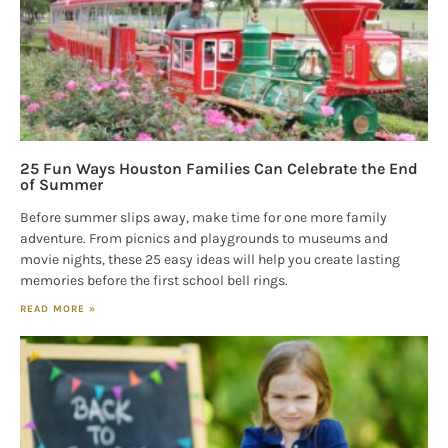
25 Fun Ways Houston Families Can Celebrate the End
of Summer
Before summer slips away, make time for one more family
adventure. From picnics and playgrounds to museums and
movie nights, these 25 easy ideas will help you create lasting
memories before the first school bell rings.
READ MORE »