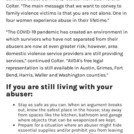
Colter. “The main message that we want to convey to
family violence victims is that you are not alone. One in
four women experience abuse in their lifetime.”
“The COVID-19 pandemic has created an environment in
which survivors who have not separated from their
abusers are now at even greater risk; however, area
domestic violence service providers are still providing
services,” continued Colter. “AVDA’s free legal
representation is still available in Austin, Grimes, Fort
Bend, Harris, Waller and Washington counties.”
If you are still living with your
abuser:
Stay as safe as you can. When an argument breaks
out, know the safest place in the house; stay away
from spaces like the kitchen, bathroom and garage
where objects that can be weaponized are kept.
Prepare for a situation where an abuser might hide
essential supplies and/or prohibit you from leaving