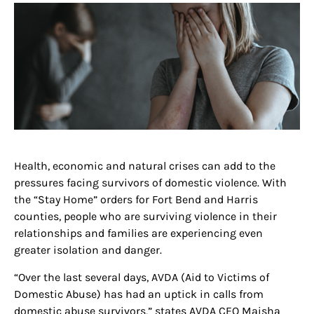
Health, economic and natural crises can add to the
pressures facing survivors of domestic violence. With
the “Stay Home” orders for Fort Bend and Harris
counties, people who are surviving violence in their
relationships and families are experiencing even
greater isolation and danger.
“Over the last several days, AVDA (Aid to Victims of
Domestic Abuse) has had an uptick in calls from
domestic abuse survivors,” states AVDA CEO Maisha