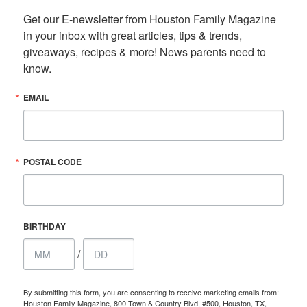
Get our E-newsletter from Houston Family Magazine 
in your inbox with great articles, tips & trends, 
giveaways, recipes & more! News parents need to 
know.
EMAIL
POSTAL CODE
BIRTHDAY
/
By submitting this form, you are consenting to receive marketing emails from:
Houston Family Magazine, 800 Town & Country Blvd, #500, Houston, TX,