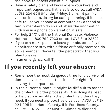
the home to access essential supplies.
Have a safety plan and know where your keys and
important papers are. If it is safe to do so, call AVDA
at 713-224-9911 (Monday-Friday, 8 a.m. – 5 p.m.) or
visit online at avda.org for safety planning. If it is not
safe to use your phone or computer, ask a friend or
family member to do so and share the information
with you in a phone conversation, if safe.
For help 24/7, call the National Domestic Violence
Hotline at 1-800-799-7233 or text LOVEIS to 22522.
If you can make plans to leave your abuser safely for
a shelter or to stay with a friend or family member, do
so. Remember: Never tell the perpetrator that you
plan to leave.
In an emergency, call 911.
If you recently left your abuser:
Remember the most dangerous time for a survivor of
domestic violence is at the time of or right after
leaving the perpetrator.
In the current climate, it might be difficult to access
the protective order process. AVDA is doing its best
to help survivors obtain the protective orders they
need. If you need a protective order, call AVDA at 713-
224-9911 if in Harris County. If in Fort Bend County,
call 281-207-2312. For Austin, Grimes, Waller and