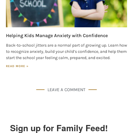
Helping Kids Manage Anxiety with Confidence
Back-to-school jitters are a normal part of growing up. Learn how
to recognize anxiety, build your child’s confidence, and help them
start the school year feeling calm, prepared, and excited.
READ MORE »
LEAVE A COMMENT
Sign up for Family Feed!