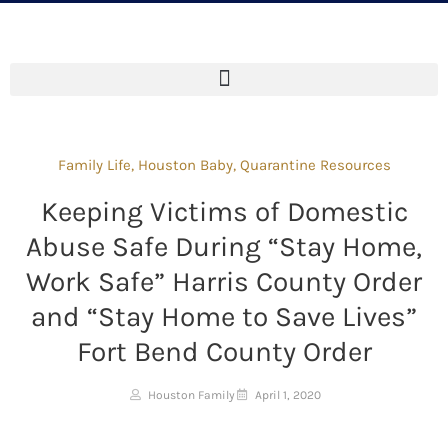
Family Life
,
Houston Baby
,
Quarantine Resources
Keeping Victims of Domestic
Abuse Safe During “Stay Home,
Work Safe” Harris County Order
and “Stay Home to Save Lives”
Fort Bend County Order
Houston Family
April 1, 2020