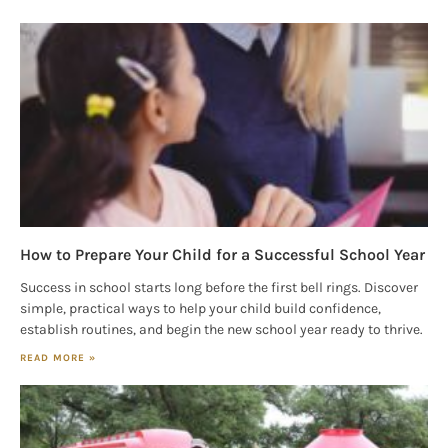
How to Prepare Your Child for a Successful School Year
Success in school starts long before the first bell rings. Discover
simple, practical ways to help your child build confidence,
establish routines, and begin the new school year ready to thrive.
READ MORE »