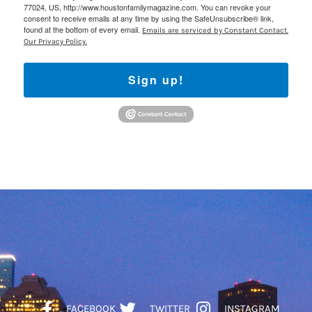
77024, US, http://www.houstonfamilymagazine.com. You can revoke your
consent to receive emails at any time by using the SafeUnsubscribe® link,
found at the bottom of every email.
Emails are serviced by Constant Contact.
Our Privacy Policy.
Sign up!
FACEBOOK
TWITTER
INSTAGRAM