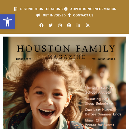
DISTRIBUTION LOCATIONS
ADVERTISING INFORMATION
Open toolbar
GET INVOLVED
CONTACT US