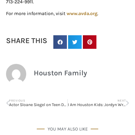
Houston, TX, 77024, US, http://www.houstonfamilymagazine.com. You can
713-224-9911.
revoke your consent to receive emails at any time by using the
SafeUnsubscribe® link, found at the bottom of every email.
Emails are
For more information, visit
www.avda.org
.
serviced by Constant Contact.
Our Privacy Policy.
Sign up!
SHARE THIS
Houston Family
PREVIOUS
NEXT
Actor Sloane Siegel on Teen Depression
I Am Houston Kids: Jordyn Wright, Kidpreneurs Take Center-Stage
YOU MAY ALSO LIKE