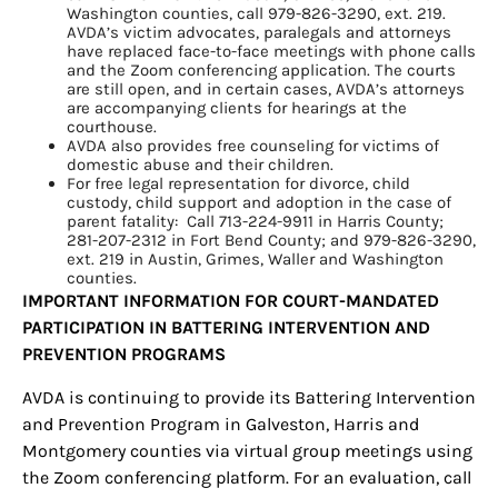
Washington counties, call 979-826-3290, ext. 219.
AVDA’s victim advocates, paralegals and attorneys
have replaced face-to-face meetings with phone calls
and the Zoom conferencing application. The courts
are still open, and in certain cases, AVDA’s attorneys
are accompanying clients for hearings at the
courthouse.
AVDA also provides free counseling for victims of
Sign up for
domestic abuse and their children.
For free legal representation for divorce, child
updates/giveaways!
custody, child support and adoption in the case of
parent fatality: Call 713-224-9911 in Harris County;
281-207-2312 in Fort Bend County; and 979-826-3290,
Get our E-newsletter from Houston Family 
ext. 219 in Austin, Grimes, Waller and Washington
counties.
Magazine in your inbox daily! Find out the latest 
IMPORTANT INFORMATION FOR COURT-MANDATED
happenings and giveaways throughout the month.
PARTICIPATION IN BATTERING INTERVENTION AND
PREVENTION PROGRAMS
EMAIL
AVDA is continuing to provide its Battering Intervention
and Prevention Program in Galveston, Harris and
Montgomery counties via virtual group meetings using
By submitting this form, you are consenting to receive marketing emails
the Zoom conferencing platform. For an evaluation, call
from: Houston Family Magazine, 800 Town & Country Blvd, #500,