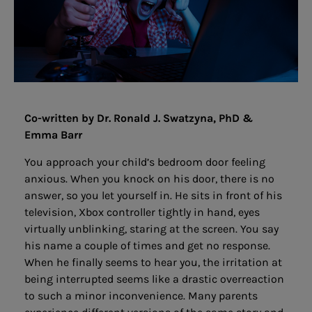
Co-written by Dr. Ronald J. Swatzyna, PhD &
Emma Barr
You approach your child’s bedroom door feeling
anxious. When you knock on his door, there is no
answer, so you let yourself in. He sits in front of his
television, Xbox controller tightly in hand, eyes
virtually unblinking, staring at the screen. You say
his name a couple of times and get no response.
When he finally seems to hear you, the irritation at
being interrupted seems like a drastic overreaction
to such a minor inconvenience. Many parents