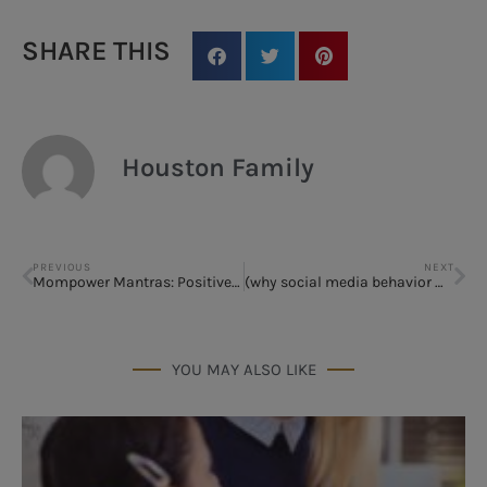
SHARE THIS
Houston Family
PREVIOUS
NEXT
Mompower Mantras: Positive Self-Talk for Moms
(why social media behavior matters)
YOU MAY ALSO LIKE