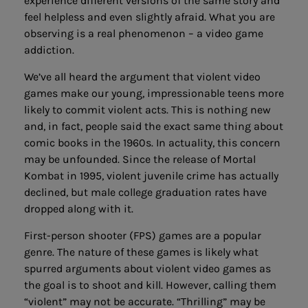
experience different versions of the same story and
feel helpless and even slightly afraid. What you are
observing is a real phenomenon – a video game
addiction.
We’ve all heard the argument that violent video
games make our young, impressionable teens more
likely to commit violent acts. This is nothing new
and, in fact, people said the exact same thing about
comic books in the 1960s. In actuality, this concern
may be unfounded. Since the release of Mortal
Kombat in 1995, violent juvenile crime has actually
declined, but male college graduation rates have
dropped along with it.
First-person shooter (FPS) games are a popular
genre. The nature of these games is likely what
spurred arguments about violent video games as
the goal is to shoot and kill. However, calling them
“violent” may not be accurate. “Thrilling” may be