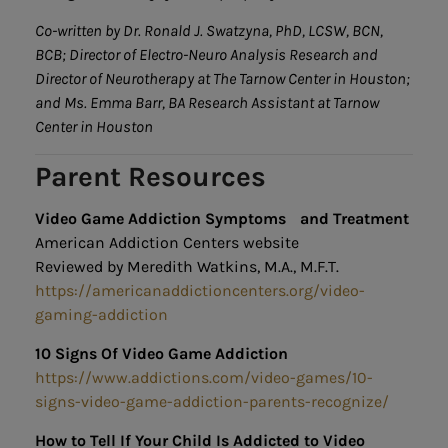
Co-written by Dr. Ronald J. Swatzyna, PhD, LCSW, BCN,
BCB; Director of Electro-Neuro Analysis Research and
Director of Neurotherapy at The Tarnow Center in Houston;
and Ms. Emma Barr, BA Research Assistant at Tarnow
Center in Houston
Parent Resources
Video Game Addiction Symptoms and Treatment
American Addiction Centers website
Reviewed by Meredith Watkins, M.A., M.F.T.
https://americanaddictioncenters.org/video-
gaming-addiction
10 Signs Of Video Game Addiction
https://www.addictions.com/video-games/10-
signs-video-game-addiction-parents-recognize/
How to Tell If Your Child Is Addicted to Video