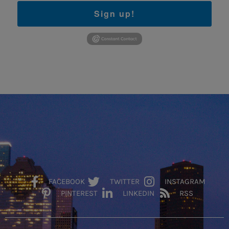
Sign up!
FACEBOOK
TWITTER
INSTAGRAM
PINTEREST
LINKEDIN
RSS