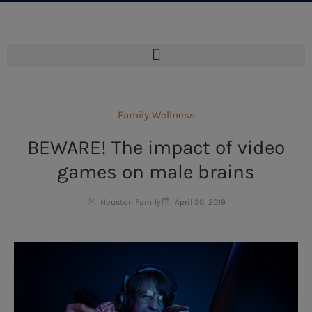
Family Wellness
BEWARE! The impact of video
games on male brains
Houston Family
April 30, 2019