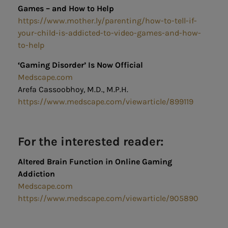
Games – and How to Help
https://www.mother.ly/parenting/how-to-tell-if-
your-child-is-addicted-to-video-games-and-how-
to-help
‘Gaming Disorder’ Is Now Official
Medscape.com
Arefa Cassoobhoy, M.D., M.P.H.
https://www.medscape.com/viewarticle/899119
For the interested reader:
Altered Brain Function in Online Gaming
Addiction
Medscape.com
https://www.medscape.com/viewarticle/905890