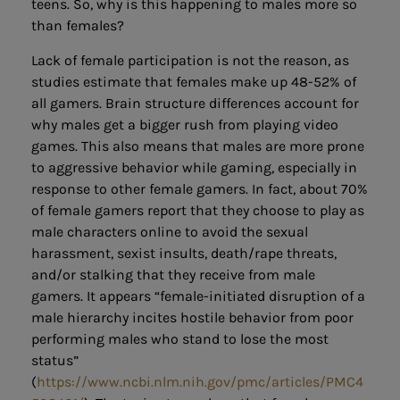
teens. So, why is this happening to males more so
than females?
Lack of female participation is not the reason, as
studies estimate that females make up 48-52% of
all gamers. Brain structure differences account for
why males get a bigger rush from playing video
games. This also means that males are more prone
to aggressive behavior while gaming, especially in
response to other female gamers. In fact, about 70%
of female gamers report that they choose to play as
male characters online to avoid the sexual
harassment, sexist insults, death/rape threats,
and/or stalking that they receive from male
gamers. It appears “female-initiated disruption of a
male hierarchy incites hostile behavior from poor
performing males who stand to lose the most
status”
(
https://www.ncbi.nlm.nih.gov/pmc/articles/PMC4