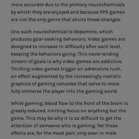
more accurate due to the primary neurochemicals
by which they are enjoyed and because FPS games
are not the only genre that elicits these changes.
One such neurochemical is dopamine, which
produces goal-seeking behaviors. Video games are
designed to increase in difficulty after each level,
keeping the behaviors going. This never-ending
stream of goals is why video games are addictive.
Thrilling video games trigger an adrenaline rush,
an effect augmented by the increasingly realistic
graphics of gaming consoles that serve to more
fully immerse the player into the gaming world.
While gaming, blood flow to the front of the brain is
greatly reduced, limiting focus on anything but the
game. This may be why it is so difficult to get the
attention of someone who is gaming. Yet these
effects are, for the most part, only seen in male