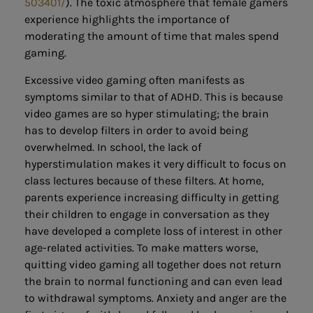
503401/
). The toxic atmosphere that female gamers
experience highlights the importance of
moderating the amount of time that males spend
gaming.
Excessive video gaming often manifests as
symptoms similar to that of ADHD. This is because
video games are so hyper stimulating; the brain
has to develop filters in order to avoid being
overwhelmed. In school, the lack of
hyperstimulation makes it very difficult to focus on
class lectures because of these filters. At home,
parents experience increasing difficulty in getting
their children to engage in conversation as they
have developed a complete loss of interest in other
age-related activities. To make matters worse,
quitting video gaming all together does not return
the brain to normal functioning and can even lead
to withdrawal symptoms. Anxiety and anger are the