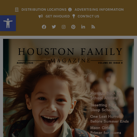
DISTRIBUTION LOCATIONS
ADVERTISING INFORMATION
Open toolbar
GET INVOLVED
CONTACT US