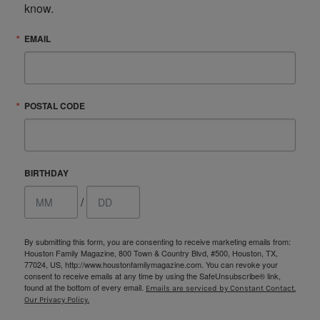
know.
EMAIL
POSTAL CODE
BIRTHDAY
/
By submitting this form, you are consenting to receive marketing emails from:
Houston Family Magazine, 800 Town & Country Blvd, #500, Houston, TX,
77024, US, http://www.houstonfamilymagazine.com. You can revoke your
consent to receive emails at any time by using the SafeUnsubscribe® link,
found at the bottom of every email.
Emails are serviced by Constant Contact.
Our Privacy Policy.