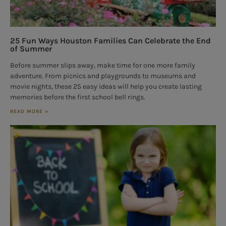
25 Fun Ways Houston Families Can Celebrate the End
of Summer
Before summer slips away, make time for one more family
adventure. From picnics and playgrounds to museums and
movie nights, these 25 easy ideas will help you create lasting
memories before the first school bell rings.
READ MORE »