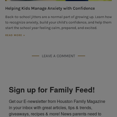
Helping Kids Manage Anxiety with Confidence
Back-to-school jitters are a normal part of growing up. Learn how
to recognize anxiety, build your child’s confidence, and help them
start the school year feeling calm, prepared, and excited.
READ MORE »
LEAVE A COMMENT
Sign up for Family Feed!
Get our E-newsletter from Houston Family Magazine 
in your inbox with great articles, tips & trends, 
giveaways, recipes & more! News parents need to 