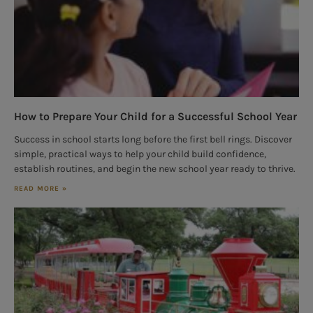
How to Prepare Your Child for a Successful School Year
Success in school starts long before the first bell rings. Discover
simple, practical ways to help your child build confidence,
establish routines, and begin the new school year ready to thrive.
READ MORE »