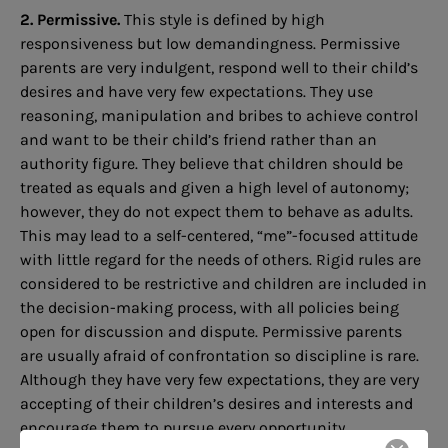
2. Permissive.
This style is defined by high
responsiveness but low demandingness. Permissive
parents are very indulgent, respond well to their child’s
desires and have very few expectations. They use
reasoning, manipulation and bribes to achieve control
and want to be their child’s friend rather than an
authority figure. They believe that children should be
treated as equals and given a high level of autonomy;
however, they do not expect them to behave as adults.
This may lead to a self-centered, “me”-focused attitude
with little regard for the needs of others. Rigid rules are
considered to be restrictive and children are included in
the decision-making process, with all policies being
open for discussion and dispute. Permissive parents
are usually afraid of confrontation so discipline is rare.
Although they have very few expectations, they are very
accepting of their children’s desires and interests and
encourage them to pursue every opportunity.