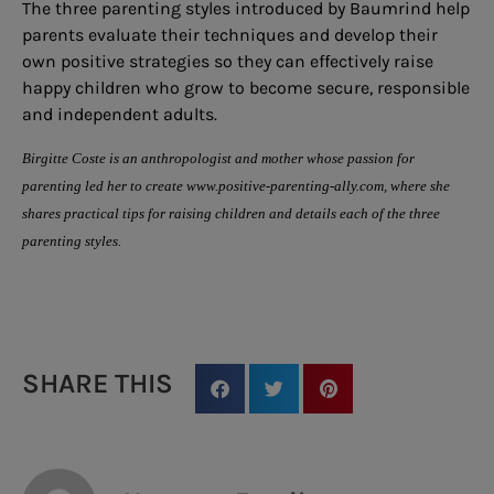
The three parenting styles introduced by Baumrind help
parents evaluate their techniques and develop their
own positive strategies so they can effectively raise
happy children who grow to become secure, responsible
and independent adults.
Birgitte Coste is an anthropologist and mother whose passion for
parenting led her to create www.positive-parenting-ally.com, where she
shares practical tips for raising children and details each of the three
parenting styles.
SHARE THIS