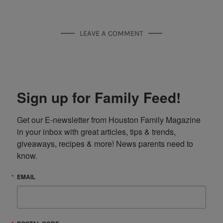
LEAVE A COMMENT
Sign up for Family Feed!
Get our E-newsletter from Houston Family Magazine 
in your inbox with great articles, tips & trends, 
giveaways, recipes & more! News parents need to 
know.
EMAIL