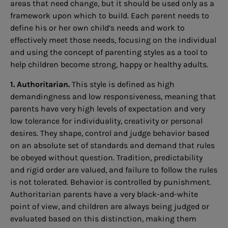
areas that need change, but it should be used only as a
framework upon which to build. Each parent needs to
define his or her own child’s needs and work to
effectively meet those needs, focusing on the individual
and using the concept of parenting styles as a tool to
help children become strong, happy or healthy adults.
1. Authoritarian.
This style is defined as high
demandingness and low responsiveness, meaning that
parents have very high levels of expectation and very
low tolerance for individuality, creativity or personal
desires. They shape, control and judge behavior based
on an absolute set of standards and demand that rules
be obeyed without question. Tradition, predictability
and rigid order are valued, and failure to follow the rules
is not tolerated. Behavior is controlled by punishment.
Authoritarian parents have a very black-and-white
point of view, and children are always being judged or
evaluated based on this distinction, making them