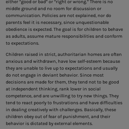
either “good or bad” or “right or wrong.” There is no
middle ground and no room for discussion or
communication. Policies are not explained, nor do
parents feel it is necessary, since unquestionable
obedience is expected. The goal is for children to behave
as adults, assume mature responsibilities and conform
to expectations.
Children raised in strict, authoritarian homes are often
anxious and withdrawn, have low self-esteem because
they are unable to live up to expectations and usually
do not engage in deviant behavior. Since most
decisions are made for them, they tend not to be good
at independent thinking, rank lower in social
competence, and are unwilling to try new things. They
tend to react poorly to frustrations and have difficulties
in dealing creatively with challenges. Basically, these
children obey out of fear of punishment, and their
behavior is dictated by external elements.