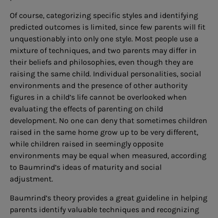
Of course, categorizing specific styles and identifying
predicted outcomes is limited, since few parents will fit
unquestionably into only one style. Most people use a
mixture of techniques, and two parents may differ in
their beliefs and philosophies, even though they are
raising the same child. Individual personalities, social
environments and the presence of other authority
figures in a child’s life cannot be overlooked when
evaluating the effects of parenting on child
development. No one can deny that sometimes children
raised in the same home grow up to be very different,
while children raised in seemingly opposite
environments may be equal when measured, according
to Baumrind’s ideas of maturity and social
adjustment.
Baumrind’s theory provides a great guideline in helping
parents identify valuable techniques and recognizing