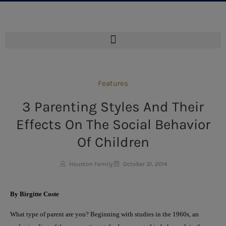
Features
3 Parenting Styles And Their
Effects On The Social Behavior
Of Children
Houston Family
October 31, 2014
By Birgitte Coste
What type of parent are you? Beginning with studies in the 1960s, an