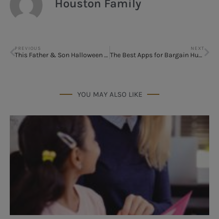
Houston Family
PREVIOUS
NEXT
This Father & Son Halloween Costume wins Best Costume of 2014
The Best Apps for Bargain Hunters
YOU MAY ALSO LIKE