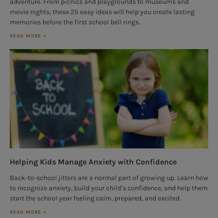
adventure. From picnics and playgrounds to museums and
movie nights, these 25 easy ideas will help you create lasting
memories before the first school bell rings.
READ MORE »
Helping Kids Manage Anxiety with Confidence
Back-to-school jitters are a normal part of growing up. Learn how
to recognize anxiety, build your child’s confidence, and help them
start the school year feeling calm, prepared, and excited.
READ MORE »