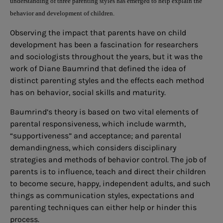
understanding of three parenting styles has emerged to help explain the
behavior and development of children.
Observing the impact that parents have on child
development has been a fascination for researchers
and sociologists throughout the years, but it was the
work of Diane Baumrind that defined the idea of
distinct parenting styles and the effects each method
has on behavior, social skills and maturity.
Baumrind’s theory is based on two vital elements of
parental responsiveness, which include warmth,
“supportiveness” and acceptance; and parental
demandingness, which considers disciplinary
strategies and methods of behavior control. The job of
parents is to influence, teach and direct their children
to become secure, happy, independent adults, and such
things as communication styles, expectations and
parenting techniques can either help or hinder this
process.