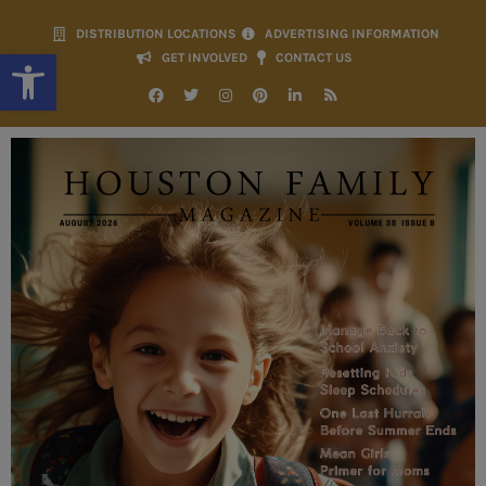
DISTRIBUTION LOCATIONS
ADVERTISING INFORMATION
Open toolbar
GET INVOLVED
CONTACT US