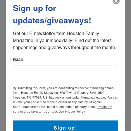
Sign up for
Unfortunately, a complete lack of limits often results in
insecurity. Children do not know what they can count
updates/giveaways!
on and will regularly test the limits, knowing that their
parents will do whatever necessary to avoid conflict.
Get our E-newsletter from Houston Family 
Children raised in permissive homes tend to be
Magazine in your inbox daily! Find out the latest 
impulsive and rebellious and are more likely to engage
happenings and giveaways throughout the month.
in experimentative, sometimes even problematic,
behavior. Since they are treated as equals, they have
EMAIL
good communication skills but may exhibit poor
emotional regulation and tend to give up easily when
faced with a challenge.
3. Authoritative.
This parenting style is basically a
By submitting this form, you are consenting to receive marketing emails
from: Houston Family Magazine, 800 Town & Country Blvd, #500,
“middle ground” or combination of the previous two. It
Houston, TX, 77024, US, http://www.houstonfamilymagazine.com. You can
is defined by a high level of demandingness balanced
revoke your consent to receive emails at any time by using the
SafeUnsubscribe® link, found at the bottom of every email.
Emails are
with an equally high level of responsiveness. Parents
serviced by Constant Contact.
Our Privacy Policy.
are supportive rather than punitive; however, they do
have a clear standard of behavioral expectations. The
Sign up!
authoritative parent will “direct” rather than “control”