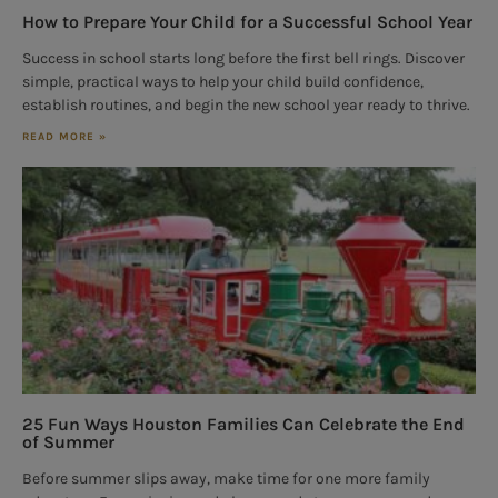
How to Prepare Your Child for a Successful School Year
Success in school starts long before the first bell rings. Discover
simple, practical ways to help your child build confidence,
establish routines, and begin the new school year ready to thrive.
READ MORE »
25 Fun Ways Houston Families Can Celebrate the End
of Summer
Before summer slips away, make time for one more family