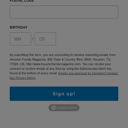
POSTAL CODE
BIRTHDAY
/
By submitting this form, you are consenting to receive marketing emails from:
Houston Family Magazine, 800 Town & Country Blvd, #500, Houston, TX,
77024, US, http://www.houstonfamilymagazine.com. You can revoke your
consent to receive emails at any time by using the SafeUnsubscribe® link,
found at the bottom of every email.
Emails are serviced by Constant Contact.
Our Privacy Policy.
Sign up!