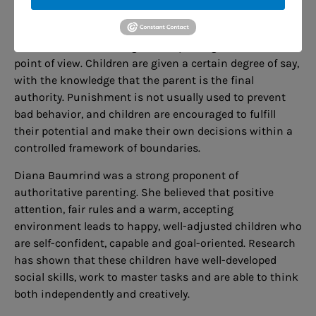
and strive to accept the individuality and interests of
each child. They provide reasons for rules and welcome
feedback, both listening and respecting their children’s
point of view. Children are given a certain degree of say,
with the knowledge that the parent is the final
authority. Punishment is not usually used to prevent
bad behavior, and children are encouraged to fulfill
their potential and make their own decisions within a
controlled framework of boundaries.
Diana Baumrind was a strong proponent of
authoritative parenting. She believed that positive
attention, fair rules and a warm, accepting
environment leads to happy, well-adjusted children who
are self-confident, capable and goal-oriented. Research
has shown that these children have well-developed
social skills, work to master tasks and are able to think
both independently and creatively.