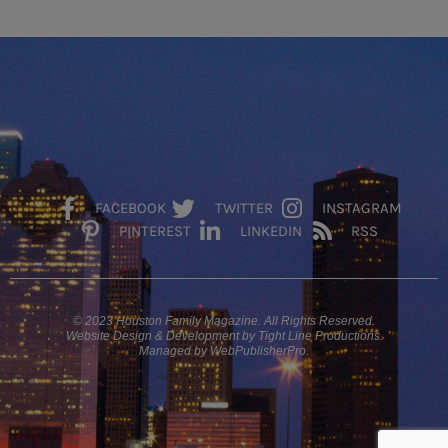
FACEBOOK
TWITTER
INSTAGRAM
PINTEREST
LINKEDIN
RSS
© 2023 Houston Family Magazine. All Rights Reserved.
Website Design & Development by Tight Line Productions.
Managed by WebPublisherPro.