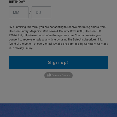
BIRTHDAY
/
By submitting this form, you are consenting to receive marketing emails from:
Houston Family Magazine, 800 Town & Country Blvd, #500, Houston, TX,
77024, US, http://www.houstonfamilymagazine.com. You can revoke your
consent to receive emails at any time by using the SafeUnsubscribe® link,
found at the bottom of every email.
Emails are serviced by Constant Contact.
Our Privacy Policy.
Sign up!