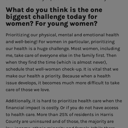
What do you think is the one
biggest challenge today for
women? For young women?
Prioritizing our physical, mental and emotional health
and well-being! For women in particular, prioritizing
our health is a huge challenge. Most women, including
me, take care of everyone else in the family first. Then
when they find the time (which is almost never),
schedule that well-woman check-up. It is vital that we
make our health a priority. Because when a health
issue develops, it becomes much more difficult to take
care of those we love.
Additionally, it is hard to prioritize health care when the
financial impact is costly. Or if you do not have access
to health care. More than 25% of residents in Harris
County are uninsured and of those, the majority are