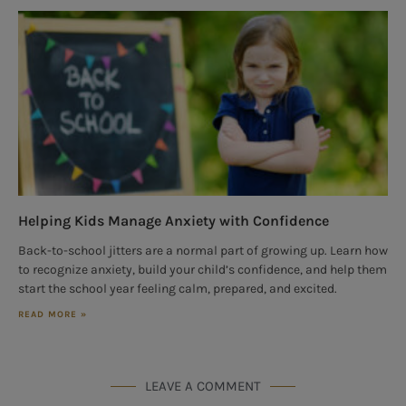
Helping Kids Manage Anxiety with Confidence
Back-to-school jitters are a normal part of growing up. Learn how
to recognize anxiety, build your child’s confidence, and help them
start the school year feeling calm, prepared, and excited.
READ MORE »
LEAVE A COMMENT