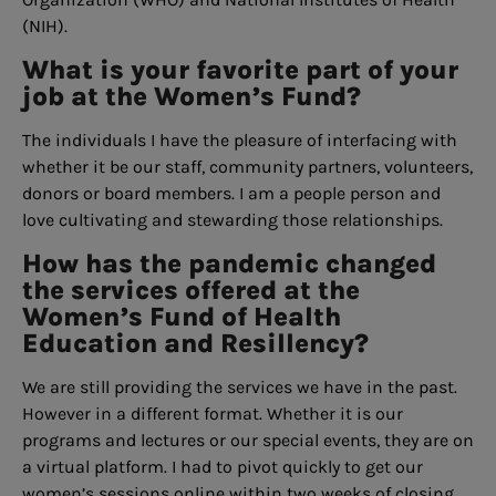
(NIH).
What is your favorite part of your
job at the Women’s Fund?
The individuals I have the pleasure of interfacing with
whether it be our staff, community partners, volunteers,
donors or board members. I am a people person and
love cultivating and stewarding those relationships.
How has the pandemic changed
the services offered at the
Women’s Fund of Health
Education and Resillency?
We are still providing the services we have in the past.
However in a different format. Whether it is our
programs and lectures or our special events, they are on
a virtual platform. I had to pivot quickly to get our
women’s sessions online within two weeks of closing