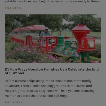
establish routines, and begin the new school year ready to thrive.
READ MORE »
25 Fun Ways Houston Families Can Celebrate the End
of Summer
Before summer slips away, make time for one more family
adventure. From picnics and playgrounds to museums and
movie nights, these 25 easy ideas will help you create lasting
memories before the first school bell rings.
READ MORE »