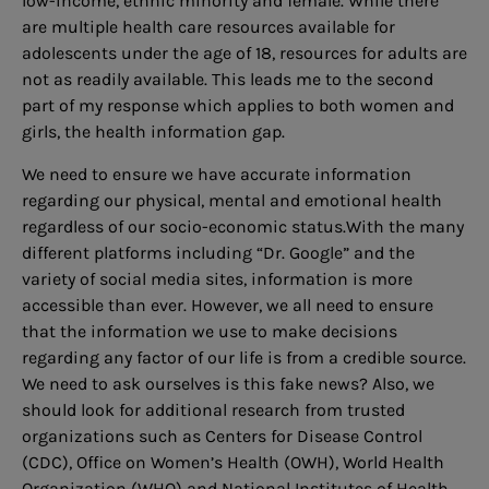
low-income, ethnic minority and female. While there
are multiple health care resources available for
adolescents under the age of 18, resources for adults are
not as readily available. This leads me to the second
part of my response which applies to both women and
girls, the health information gap.
We need to ensure we have accurate information
regarding our physical, mental and emotional health
regardless of our socio-economic status.With the many
different platforms including “Dr. Google” and the
variety of social media sites, information is more
accessible than ever. However, we all need to ensure
that the information we use to make decisions
regarding any factor of our life is from a credible source.
We need to ask ourselves is this fake news? Also, we
should look for additional research from trusted
organizations such as Centers for Disease Control
(CDC), Office on Women’s Health (OWH), World Health
Organization (WHO) and National Institutes of Health