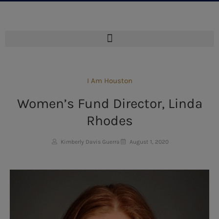
I Am Houston
Women’s Fund Director, Linda
Rhodes
Kimberly Davis Guerra
August 1, 2020