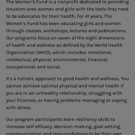
The Women’s Fund is a nonprofit dedicated to providing
Houston-area women and girls with the tools they need
to be advocates for their health. For 41 years, The
Women’s Fund has been educating girls and women
through classes, workshops, lectures and publications.
Our programs focus on seven of the eight dimensions
of health and wellness as defined by the World Health
Organization (WHO), which includes: emotional,
intellectual, physical, environmental, financial,
occupational, and social.
It’s a holistic approach to good health and wellness. You
cannot achieve optimal physical and mental health if
you are in an unhealthy relationship, struggling with
your finances, or having problems managing or coping
with stress.
Our program participants learn resiliency skills to
increase self-efficacy, decision-making, goal setting,
communication and resourcefulness to be their own