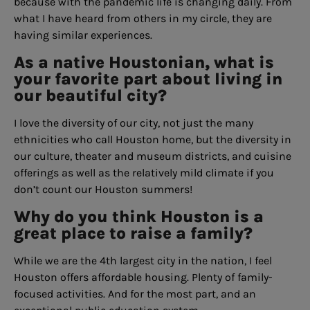
because with the pandemic life is changing daily. From
what I have heard from others in my circle, they are
having similar experiences.
As a native Houstonian, what is
your favorite part about living in
our beautiful city?
I love the diversity of our city, not just the many
ethnicities who call Houston home, but the diversity in
our culture, theater and museum districts, and cuisine
offerings as well as the relatively mild climate if you
don’t count our Houston summers!
Why do you think Houston is a
great place to raise a family?
While we are the 4th largest city in the nation, I feel
Houston offers affordable housing. Plenty of family-
focused activities. And for the most part, and an