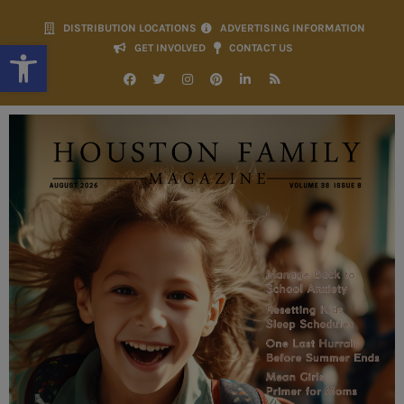
DISTRIBUTION LOCATIONS
ADVERTISING INFORMATION
Open toolbar
GET INVOLVED
CONTACT US