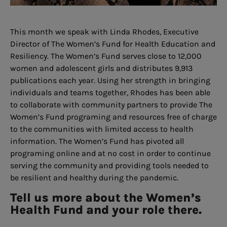
This month we speak with Linda Rhodes, Executive
Director of The Women’s Fund for Health Education and
Resiliency. The Women’s Fund serves close to 12,000
women and adolescent girls and distributes 9,913
publications each year. Using her strength in bringing
individuals and teams together, Rhodes has been able
to collaborate with community partners to provide The
Women’s Fund programing and resources free of charge
to the communities with limited access to health
information. The Women’s Fund has pivoted all
programing online and at no cost in order to continue
serving the community and providing tools needed to
be resilient and healthy during the pandemic.
Tell us more about the Women’s
Health Fund and your role there.