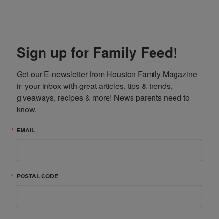
Sign up for Family Feed!
Get our E-newsletter from Houston Family Magazine 
in your inbox with great articles, tips & trends, 
giveaways, recipes & more! News parents need to 
know.
EMAIL
POSTAL CODE