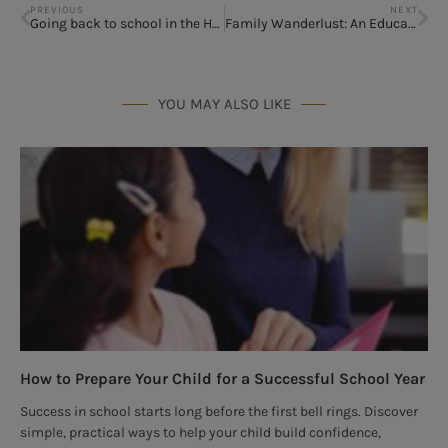
PREVIOUS
NEXT
Going back to school in the Houston area
Family Wanderlust: An Education in Adventure
YOU MAY ALSO LIKE
How to Prepare Your Child for a Successful School Year
Success in school starts long before the first bell rings. Discover
simple, practical ways to help your child build confidence,