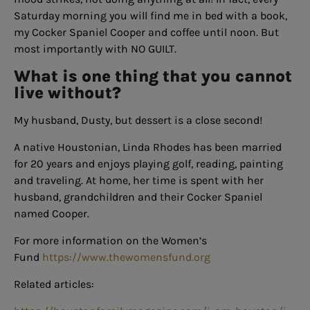
Saturday morning you will find me in bed with a book,
my Cocker Spaniel Cooper and coffee until noon. But
most importantly with NO GUILT.
What is one thing that you cannot
live without?
My husband, Dusty, but dessert is a close second!
A native Houstonian, Linda Rhodes has been married
for 20 years and enjoys playing golf, reading, painting
and traveling. At home, her time is spent with her
husband, grandchildren and their Cocker Spaniel
named Cooper.
For more information on the Women’s
Fund
https://www.thewomensfund.org
Related articles: