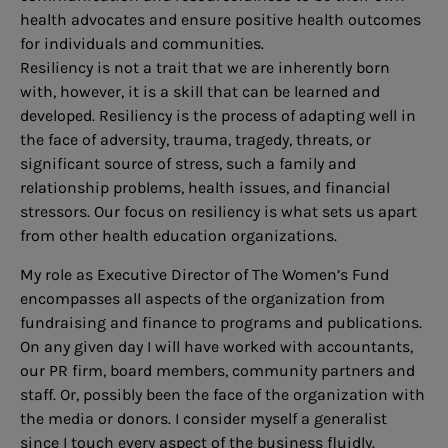
health advocates and ensure positive health outcomes
for individuals and communities.
Resiliency is not a trait that we are inherently born
with, however, it is a skill that can be learned and
developed. Resiliency is the process of adapting well in
the face of adversity, trauma, tragedy, threats, or
significant source of stress, such a family and
relationship problems, health issues, and financial
stressors. Our focus on resiliency is what sets us apart
from other health education organizations.
My role as Executive Director of The Women’s Fund
encompasses all aspects of the organization from
fundraising and finance to programs and publications.
On any given day I will have worked with accountants,
our PR firm, board members, community partners and
staff. Or, possibly been the face of the organization with
the media or donors. I consider myself a generalist
since I touch every aspect of the business fluidly.