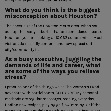
exceptional public education system.
What do you think is the biggest
misconception about Houston?
The sheer size of the Houston Metro area. When you
add up the many suburbs that are considered a part of
Houston, you are looking at 10,062 square miles! Most
visitors do not fully comprehend how spread out
city/community is.
As a busy executive, juggling the
demands of life and career, what
are some of the ways you relieve
stress?
I practice one of the things we at The Women’s Fund
advocate with participants, SELF CARE. My personal
methods are regular massages, reading every day,
finding new recipes, playing golf, swimming. Or if the
mood strikes, not doing anything at all! In fact, every