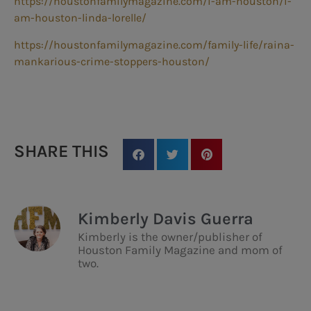
https://houstonfamilymagazine.com/i-am-houston/i-
am-houston-linda-lorelle/
https://houstonfamilymagazine.com/family-life/raina-
mankarious-crime-stoppers-houston/
SHARE THIS
Kimberly Davis Guerra
Kimberly is the owner/publisher of
Houston Family Magazine and mom of
two.